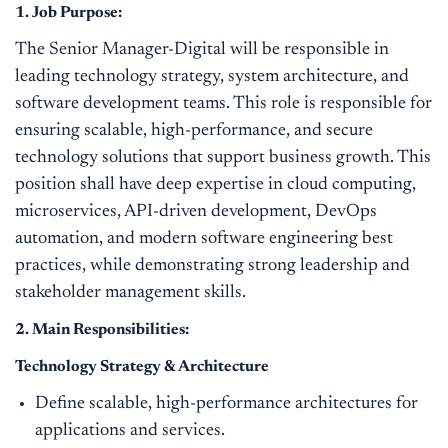
1. Job Purpose:
The Senior Manager-Digital will be responsible in
leading technology strategy, system architecture, and
software development teams. This role is responsible for
ensuring scalable, high-performance, and secure
technology solutions that support business growth. This
position shall have deep expertise in cloud computing,
microservices, API-driven development, DevOps
automation, and modern software engineering best
practices, while demonstrating strong leadership and
stakeholder management skills.
2. Main Responsibilities:
Technology Strategy & Architecture
Define scalable, high-performance architectures for
applications and services.