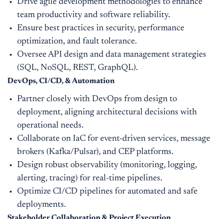
Drive agile development methodologies to enhance
team productivity and software reliability.
Ensure best practices in security, performance
optimization, and fault tolerance.
Oversee API design and data management strategies
(SQL, NoSQL, REST, GraphQL).
DevOps, CI/CD, & Automation
Partner closely with DevOps from design to
deployment, aligning architectural decisions with
operational needs.
Collaborate on IaC for event-driven services, message
brokers (Kafka/Pulsar), and CEP platforms.
Design robust observability (monitoring, logging,
alerting, tracing) for real-time pipelines.
Optimize CI/CD pipelines for automated and safe
deployments.
Stakeholder Collaboration & Project Execution