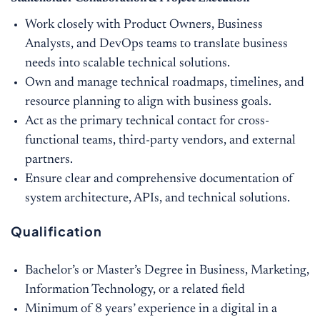
Work closely with Product Owners, Business
Analysts, and DevOps teams to translate business
needs into scalable technical solutions.
Own and manage technical roadmaps, timelines, and
resource planning to align with business goals.
Act as the primary technical contact for cross-
functional teams, third-party vendors, and external
partners.
Ensure clear and comprehensive documentation of
system architecture, APIs, and technical solutions.
Qualification
Bachelor’s or Master’s Degree in Business, Marketing,
Information Technology, or a related field
Minimum of 8 years’ experience in a digital in a