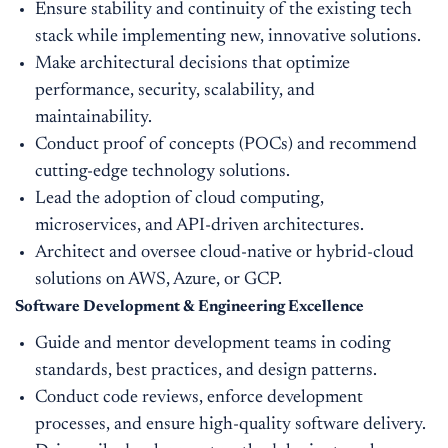
Ensure stability and continuity of the existing tech
stack while implementing new, innovative solutions.
Make architectural decisions that optimize
performance, security, scalability, and
maintainability.
Conduct proof of concepts (POCs) and recommend
cutting-edge technology solutions.
Lead the adoption of cloud computing,
microservices, and API-driven architectures.
Architect and oversee cloud-native or hybrid-cloud
solutions on AWS, Azure, or GCP.
Software Development & Engineering Excellence
Guide and mentor development teams in coding
standards, best practices, and design patterns.
Conduct code reviews, enforce development
processes, and ensure high-quality software delivery.