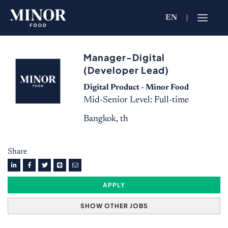
EN
Jobs Searc
Manager-Digital
Working for C
(Developer Lead)
Search by Functi
Digital Product - Minor Food
Mid-Senior Level: Full-time
Bangkok, th
Search by Brands
Share
Search by Keywo
APPLY
SHOW OTHER JOBS