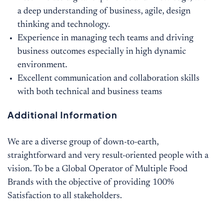
a deep understanding of business, agile, design
thinking and technology.
Experience in managing tech teams and driving
business outcomes especially in high dynamic
environment.
Excellent communication and collaboration skills
with both technical and business teams
Additional Information
We are a diverse group of down-to-earth,
straightforward and very result-oriented people with a
vision. To be a Global Operator of Multiple Food
Brands with the objective of providing 100%
Satisfaction to all stakeholders.