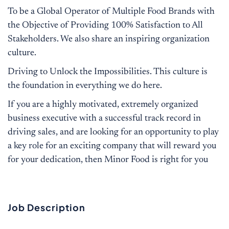
To be a Global Operator of Multiple Food Brands with
the Objective of Providing 100% Satisfaction to All
Stakeholders. We also share an inspiring organization
culture.
Driving to Unlock the Impossibilities. This culture is
the foundation in everything we do here.
If you are a highly motivated, extremely organized
business executive with a successful track record in
driving sales, and are looking for an opportunity to play
a key role for an exciting company that will reward you
for your dedication, then Minor Food is right for you
Job Description