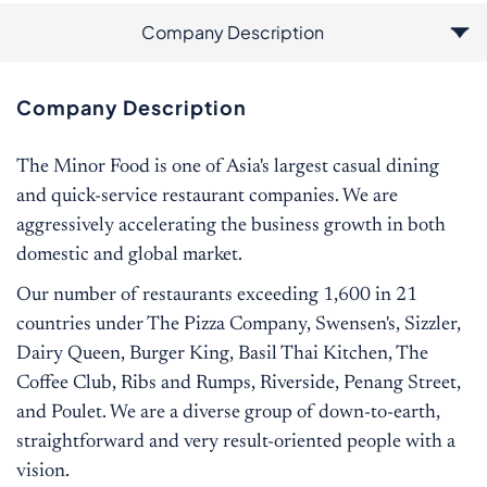
Company Description
Additional Information
Job Description
Qualification
Company Description
The Minor Food is one of Asia's largest casual dining
and quick-service restaurant companies. We are
aggressively accelerating the business growth in both
domestic and global market.
Our number of restaurants exceeding 1,600 in 21
countries under The Pizza Company, Swensen's, Sizzler,
Dairy Queen, Burger King, Basil Thai Kitchen, The
Coffee Club, Ribs and Rumps, Riverside, Penang Street,
and Poulet. We are a diverse group of down-to-earth,
straightforward and very result-oriented people with a
vision.