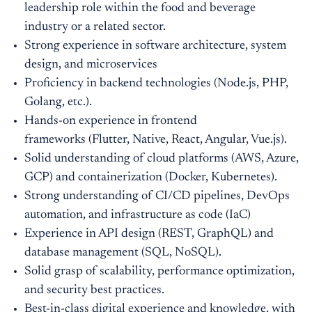
leadership role within the food and beverage
industry or a related sector.
Strong experience in software architecture, system
design, and microservices
Proficiency in backend technologies (Node.js, PHP,
Golang, etc.).
Hands-on experience in frontend
frameworks (Flutter, Native, React, Angular, Vue.js).
Solid understanding of cloud platforms (AWS, Azure,
GCP) and containerization (Docker, Kubernetes).
Strong understanding of CI/CD pipelines, DevOps
automation, and infrastructure as code (IaC)
Experience in API design (REST, GraphQL) and
database management (SQL, NoSQL).
Solid grasp of scalability, performance optimization,
and security best practices.
Best-in-class digital experience and knowledge, with