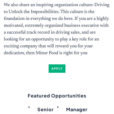
We also share an inspiring organization culture: Driving
to Unlock the Impossibilities. This culture is the
foundation in everything we do here. If you are a highly
motivated, extremely organized business executive with
a successful track record in driving sales, and are
looking for an opportunity to play a key role for an
exciting company that will reward you for your
dedication, then Minor Food is right for you
APPLY
Featured Opportunities
Senior
Manager