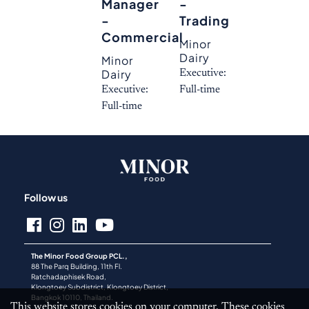
Manager
-
-
Trading
Commercial
Minor
Dairy
Minor
Dairy
Executive:
Executive:
Full-time
Full-time
Follow us
The Minor Food Group PCL.,
88 The Parq Building, 11th Fl.
Ratchadaphisek Road,
Klongtoey Subdistrict, Klongtoey District,
Bangkok 10110, Thailand.
This website stores cookies on your computer. These cookies