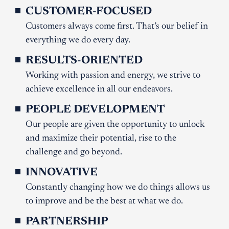
CUSTOMER-FOCUSED
Customers always come first. That’s our belief in
everything we do every day.
RESULTS-ORIENTED
Working with passion and energy, we strive to
achieve excellence in all our endeavors.
PEOPLE DEVELOPMENT
Our people are given the opportunity to unlock
and maximize their potential, rise to the
challenge and go beyond.
INNOVATIVE
Constantly changing how we do things allows us
to improve and be the best at what we do.
PARTNERSHIP