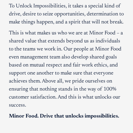
To Unlock Impossibilities, it takes a special kind of
drive, desire to seize opportunities, determination to
make things happen, and a spirit that will not break.
This is what makes us who we are at Minor Food – a
shared value that extends beyond us as individuals
to the teams we work in. Our people at Minor Food
even management team also develop shared goals
based on mutual respect and fair work ethics, and
support one another to make sure that everyone
achieves them. Above all, we pride ourselves on
ensuring that nothing stands in the way of 100%
customer satisfaction. And this is what unlocks our
success.
Minor Food. Drive that unlocks impossibilities.