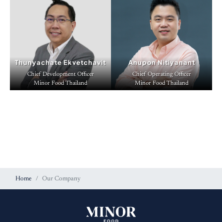
Thunyachate Ekvetchavit
Anupon Nitiyanant
Chief Development Officer
Chief Operating Officer
Minor Food Thailand
Minor Food Thailand
Home
Our Company