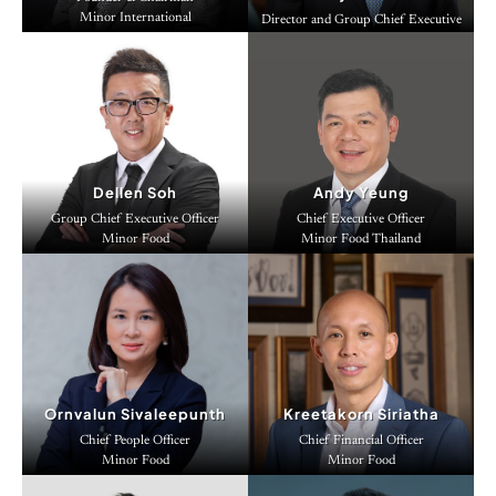
Minor International
Director and Group Chief Executive
Officer
Minor International
Dellen Soh
Andy Yeung
Group Chief Executive Officer
Chief Executive Officer
Minor Food
Minor Food Thailand
Ornvalun Sivaleepunth
Kreetakorn Siriatha
Chief People Officer
Chief Financial Officer
Minor Food
Minor Food