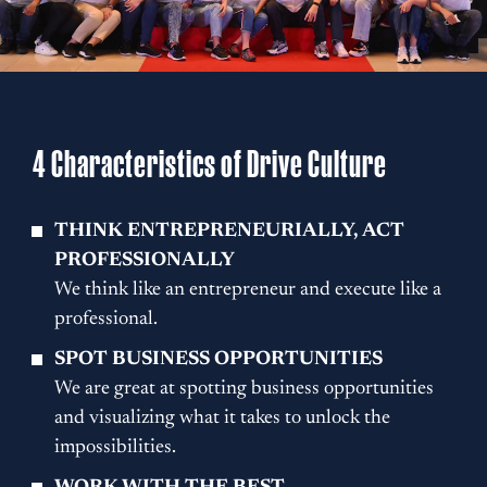
4 Characteristics of Drive Culture
THINK ENTREPRENEURIALLY, ACT
PROFESSIONALLY
We think like an entrepreneur and execute like a
professional.
SPOT BUSINESS OPPORTUNITIES
We are great at spotting business opportunities
and visualizing what it takes to unlock the
impossibilities.