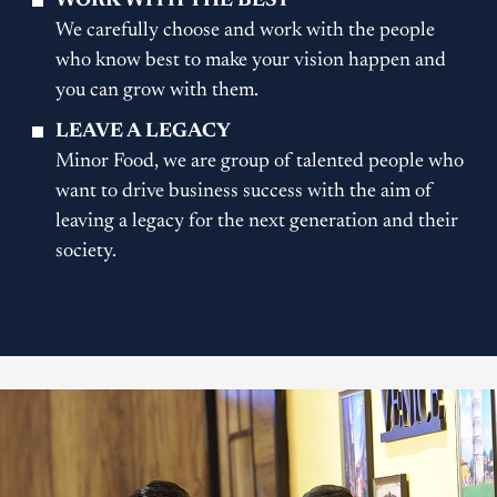
WORK WITH THE BEST
We carefully choose and work with the people
who know best to make your vision happen and
you can grow with them.
LEAVE A LEGACY
Minor Food, we are group of talented people who
want to drive business success with the aim of
leaving a legacy for the next generation and their
society.