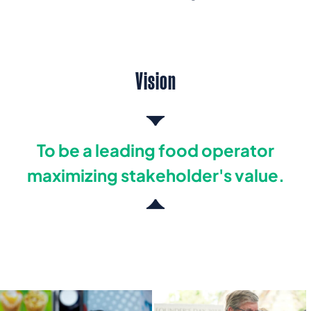
Vision
To be a leading food operator
maximizing stakeholder's value.