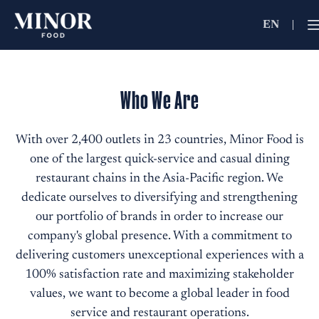
EN
Jobs Searc
Working for C
Who We Are
Search by Functi
With over 2,400 outlets in 23 countries, Minor Food is
one of the largest quick-service and casual dining
Search by Brands
restaurant chains in the Asia-Pacific region. We
dedicate ourselves to diversifying and strengthening
our portfolio of brands in order to increase our
Search by Keywo
company's global presence. With a commitment to
delivering customers unexceptional experiences with a
100% satisfaction rate and maximizing stakeholder
values, we want to become a global leader in food
service and restaurant operations.