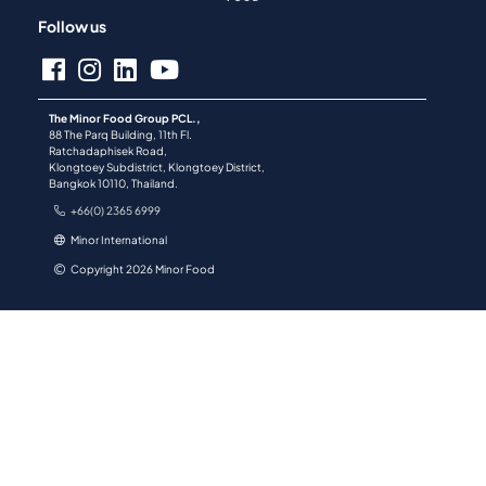
Follow us
The Minor Food Group PCL.,
88 The Parq Building, 11th Fl.
Ratchadaphisek Road,
Klongtoey Subdistrict, Klongtoey District,
Bangkok 10110, Thailand.
+66(0) 2365 6999
Minor International
Copyright 2026 Minor Food