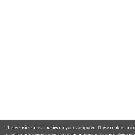
This website stores cookies on your computer. These cookies are 