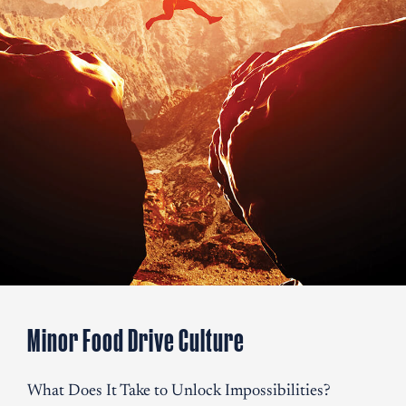
restaurants, both chain and
standalone, striving to satisfy global palates with
authentic Thai dishes.
Invested in Grab Thai Food.
Minor International Invested in Grab Thai, a quick-service
Thai Food concept in London, United Kingdom.
Minor Food Drive Culture
What Does It Take to Unlock Impossibilities?