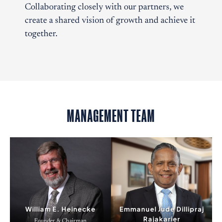
Collaborating closely with our partners, we
create a shared vision of growth and achieve it
together.
MANAGEMENT TEAM
William E. Heinecke
Emmanuel Jude Dillipraj
Rajakarier
Founder & Chairman