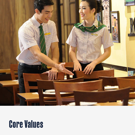
Core Values