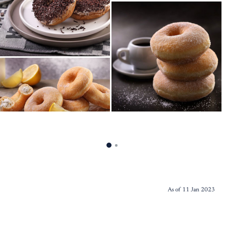
As of 11 Jan 2023