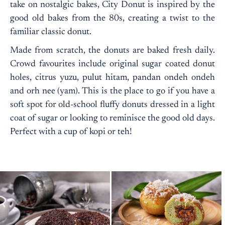
take on nostalgic bakes, City Donut is inspired by the
good old bakes from the 80s, creating a twist to the
familiar classic donut.
Made from scratch, the donuts are baked fresh daily.
Crowd favourites include original sugar coated donut
holes, citrus yuzu, pulut hitam, pandan ondeh ondeh
and orh nee (yam). This is the place to go if you have a
soft spot for old-school fluffy donuts dressed in a light
coat of sugar or looking to reminisce the good old days.
Perfect with a cup of kopi or teh!