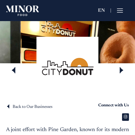
EN
Jobs Searc
Working for C
Search by Functi
Search by Brands
Search by Keywo
Connect with Us
Back to Our Businesses
A joint effort with Pine Garden, known for its modern