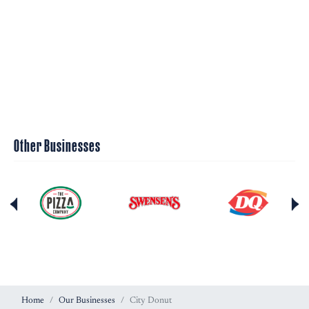
Other Businesses
Home
Our Businesses
City Donut