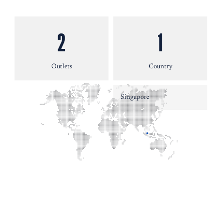
2
1
Outlets
Country
Singapore