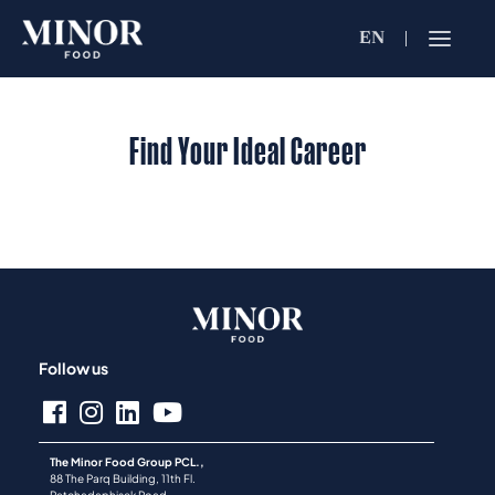
EN
Jobs Searc
Working for C
Find Your Ideal Career
Search by Functi
Search by Brands
Search by Keywo
Follow us
The Minor Food Group PCL.,
88 The Parq Building, 11th Fl.