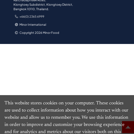
Ratchadaphisek Road,
Klongtoey Subdistrict, Klongtoey District,
Bangkok 10110, Thailand.
+66(0) 2365 6999
Minor International
Copyright 2026 Minor Food
This website stores cookies on your computer. These cookies
are used to collect information about how you interact with our
website and allow us to remember you. We use this information
in order to improve and customize your browsing experience
and for analytics and metrics about our visitors both on this