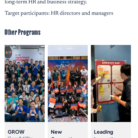
long-term HR and business strategy.
Target participants: HR directors and managers
Other Programs
GROW
New
Leading