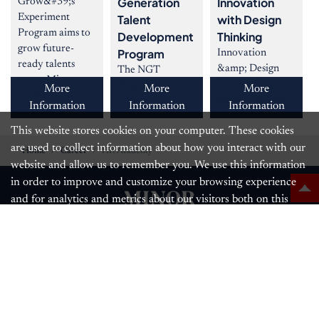
Generation
Innovation
Grow&#39;s
Experiment
Talent
with Design
Program aims to
Development
Thinking
grow future-
Program
Innovation
ready talents
&amp; Design
The NGT
across Minor
Thinking is a
Program is a
More
More
More
Food by
proven-to work
talent and
Information
Information
Information
empowering
innovation
leadership
them
This website stores cookies on your computer. These cookies
method which
development
produces realistic
are used to collect information about how you interact with our
program that
Home
Career
HR Academy
inno
grooms high-
website and allow us to remember you. We use this information
performance
in order to improve and customize your browsing experience
young ta
and for analytics and metrics about our visitors both on this
website and other media.
Follow us
Learn More
OK
The Minor Food Group PCL.,
88 The Parq Building, 11th Fl.
Ratchadaphisek Road,