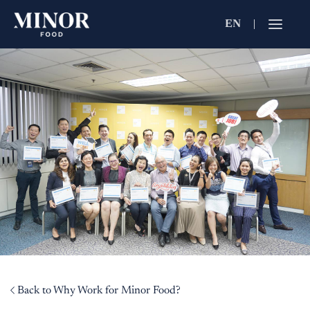
EN
Jobs Searc
Working for C
Search by Functi
Search by Brands
Search by Keywo
Back to Why Work for Minor Food?