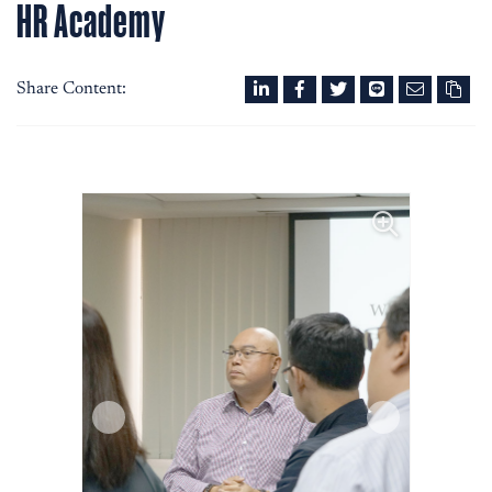
HR Academy
Share Content: