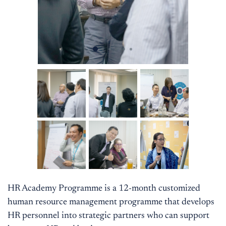
HR Academy Programme is a 12-month customized
human resource management programme that develops
HR personnel into strategic partners who can support