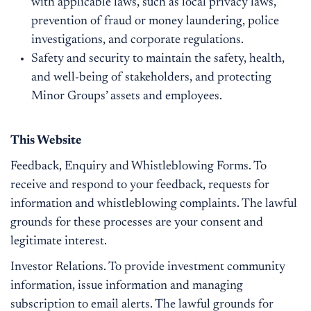
with applicable laws, such as local privacy laws,
prevention of fraud or money laundering, police
investigations, and corporate regulations.
Safety and security to maintain the safety, health,
and well-being of stakeholders, and protecting
Minor Groups’ assets and employees.
This Website
Feedback, Enquiry and Whistleblowing Forms. To
receive and respond to your feedback, requests for
information and whistleblowing complaints. The lawful
grounds for these processes are your consent and
legitimate interest.
Investor Relations. To provide investment community
information, issue information and managing
subscription to email alerts. The lawful grounds for