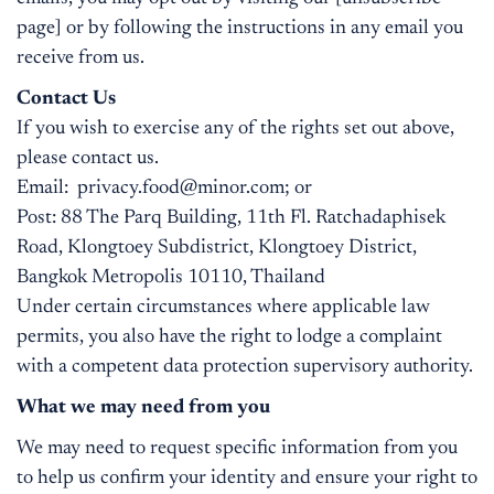
page] or by following the instructions in any email you
receive from us.
Contact Us
If you wish to exercise any of the rights set out above,
please contact us.
Email:
privacy.food@minor.com
; or
Post: 88 The Parq Building, 11th Fl. Ratchadaphisek
Road, Klongtoey Subdistrict, Klongtoey District,
Bangkok Metropolis 10110, Thailand
Under certain circumstances where applicable law
permits, you also have the right to lodge a complaint
with a competent data protection supervisory authority.
What we may need from you
We may need to request specific information from you
to help us confirm your identity and ensure your right to