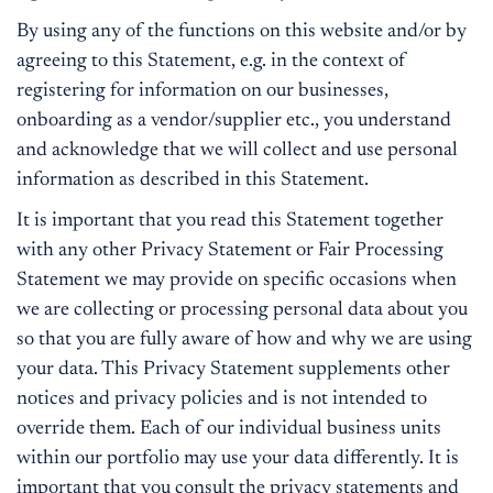
By using any of the functions on this website and/or by
agreeing to this Statement, e.g. in the context of
registering for information on our businesses,
onboarding as a vendor/supplier etc., you understand
and acknowledge that we will collect and use personal
information as described in this Statement.
It is important that you read this Statement together
with any other Privacy Statement or Fair Processing
Statement we may provide on specific occasions when
we are collecting or processing personal data about you
so that you are fully aware of how and why we are using
your data. This Privacy Statement supplements other
notices and privacy policies and is not intended to
override them. Each of our individual business units
within our portfolio may use your data differently. It is
important that you consult the privacy statements and