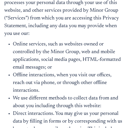
processes your personal data through your use of this
website, and other services provided by Minor Group
(“Services”) from which you are accessing this Privacy
Statement, including any data you may provide when
you use our:
Online services, such as websites owned or
controlled by the Minor Group, web and mobile
applications, social media pages, HTML-formatted
email messages; or
Offline interactions, when you visit our offices,
reach out via phone, or through other offline
interactions.
We use different methods to collect data from and
about you including through this website:
Direct interactions. You may give us your personal
data by filling in forms or by corresponding with us