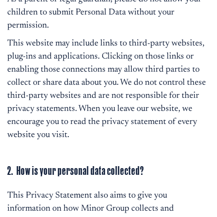
children to submit Personal Data without your
permission.
This website may include links to third-party websites,
plug-ins and applications. Clicking on those links or
enabling those connections may allow third parties to
collect or share data about you. We do not control these
third-party websites and are not responsible for their
privacy statements. When you leave our website, we
encourage you to read the privacy statement of every
website you visit.
2. How is your personal data collected?
This Privacy Statement also aims to give you
information on how Minor Group collects and