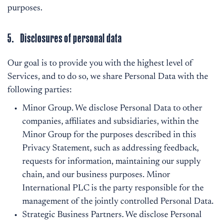
purposes.
5. Disclosures of personal data
Our goal is to provide you with the highest level of
Services, and to do so, we share Personal Data with the
following parties:
Minor Group. We disclose Personal Data to other
companies, affiliates and subsidiaries, within the
Minor Group for the purposes described in this
Privacy Statement, such as addressing feedback,
requests for information, maintaining our supply
chain, and our business purposes. Minor
International PLC is the party responsible for the
management of the jointly controlled Personal Data.
Strategic Business Partners. We disclose Personal