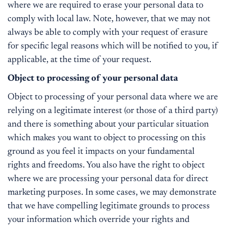
where we are required to erase your personal data to
comply with local law. Note, however, that we may not
always be able to comply with your request of erasure
for specific legal reasons which will be notified to you, if
applicable, at the time of your request.
Object to processing of your personal data
Object to processing of your personal data where we are
relying on a legitimate interest (or those of a third party)
and there is something about your particular situation
which makes you want to object to processing on this
ground as you feel it impacts on your fundamental
rights and freedoms. You also have the right to object
where we are processing your personal data for direct
marketing purposes. In some cases, we may demonstrate
that we have compelling legitimate grounds to process
your information which override your rights and