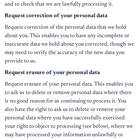
and to check that we are lawfully processing it.
Request correction of your personal data
Request correction of the personal data that we hold
about you. This enables you to have any incomplete or
inaccurate data we hold about you corrected, though we
may need to verify the accuracy of the new data you
provide to us.
Request erasure of your personal data
Request erasure of your personal data. This enables you
to ask us to delete or remove personal data where there
is no good reason for us continuing to process it. You
also have the right to ask us to delete or remove your
personal data where you have successfully exercised
your right to object to processing (see below), where we
may have processed your information unlawfully or