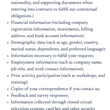
nationality, and supporting documents when
entering into contracts to fulfill our contractual
obligations.)
Financial information (including company
registration information, investments, billing
address, and bank account information);
Demographic data (such as age, gender, country,
marital status, dependents, and preferred language);
Information necessary to fulfill your requests;
Employment information (such as company name,
job title, and work contact information);
Prior activity participation (such as workshops, and
training);
Copies of your correspondence if you contact us;
Feedback and survey responses;
Information collected through closed-circuit
television systems, card key and other security