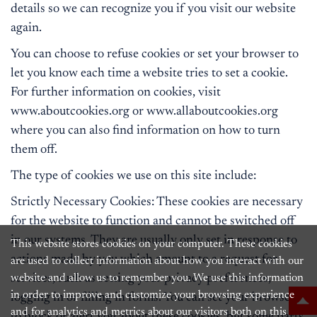
details so we can recognize you if you visit our website
again.
You can choose to refuse cookies or set your browser to
let you know each time a website tries to set a cookie.
For further information on cookies, visit
www.aboutcookies.org or www.allaboutcookies.org
where you can also find information on how to turn
them off.
The type of cookies we use on this site include:
Strictly Necessary Cookies: These cookies are necessary
for the website to function and cannot be switched off
in our systems. They are usually only set in response to
This website stores cookies on your computer. These cookies
actions made by you which amount to a request for
are used to collect information about how you interact with our
services, such as setting your privacy preferences,
website and allow us to remember you. We use this information
in order to improve and customize your browsing experience
logging in or filling in forms. You can set your browser
and for analytics and metrics about our visitors both on this