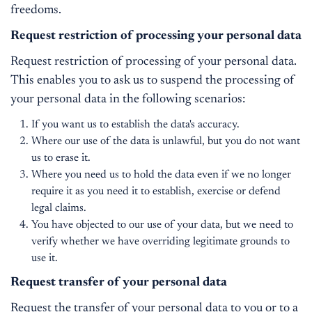
freedoms.
Request restriction of processing your personal data
Request restriction of processing of your personal data.
This enables you to ask us to suspend the processing of
your personal data in the following scenarios:
If you want us to establish the data's accuracy.
Where our use of the data is unlawful, but you do not want
us to erase it.
Where you need us to hold the data even if we no longer
require it as you need it to establish, exercise or defend
legal claims.
You have objected to our use of your data, but we need to
verify whether we have overriding legitimate grounds to
use it.
Request transfer of your personal data
Request the transfer of your personal data to you or to a