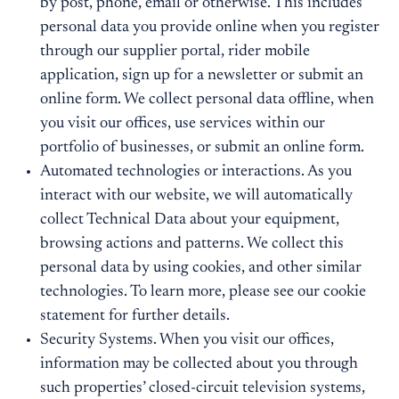
by post, phone, email or otherwise. This includes
personal data you provide online when you register
through our supplier portal, rider mobile
application, sign up for a newsletter or submit an
online form. We collect personal data offline, when
you visit our offices, use services within our
portfolio of businesses, or submit an online form.
Automated technologies or interactions. As you
interact with our website, we will automatically
collect Technical Data about your equipment,
browsing actions and patterns. We collect this
personal data by using cookies, and other similar
technologies. To learn more, please see our cookie
statement for further details.
Security Systems. When you visit our offices,
information may be collected about you through
such properties’ closed-circuit television systems,