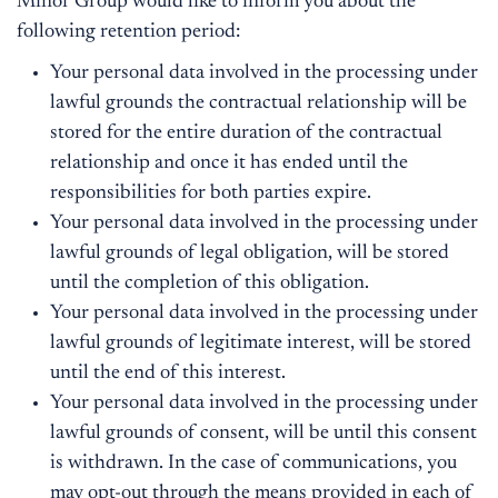
Minor Group would like to inform you about the
following retention period:
Your personal data involved in the processing under
lawful grounds the contractual relationship will be
stored for the entire duration of the contractual
relationship and once it has ended until the
responsibilities for both parties expire.
Your personal data involved in the processing under
lawful grounds of legal obligation, will be stored
until the completion of this obligation.
Your personal data involved in the processing under
lawful grounds of legitimate interest, will be stored
until the end of this interest.
Your personal data involved in the processing under
lawful grounds of consent, will be until this consent
is withdrawn. In the case of communications, you
may opt-out through the means provided in each of