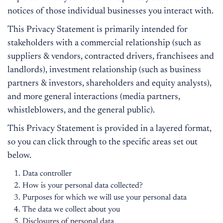
notices of those individual businesses you interact with.
This Privacy Statement is primarily intended for
stakeholders with a commercial relationship (such as
suppliers & vendors, contracted drivers, franchisees and
landlords), investment relationship (such as business
partners & investors, shareholders and equity analysts),
and more general interactions (media partners,
whistleblowers, and the general public).
This Privacy Statement is provided in a layered format,
so you can click through to the specific areas set out
below.
Data controller
How is your personal data collected?
Purposes for which we will use your personal data
The data we collect about you
Disclosures of personal data