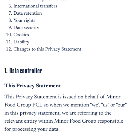
International transfers
Data retention
Your rights
Data security
Cookies
Liability
Changes to this Privacy Statement
1. Data controller
This Privacy Statement
This Privacy Statement is issued on behalf of Minor
Food Group PCL so when we mention "we", "us" or "our"
in this privacy statement, we are referring to the
relevant entity within Minor Food Group responsible
for processing your data.