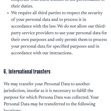
their duties.
We require all third parties to respect the security
of your personal data and to process it in
accordance with the law. We do not allow our third-
party service providers to use your personal data for
their own purposes and only permit them to process
your personal data for specified purposes and in
accordance with our instructions.
6. International transfers
We may transfer your Personal Data to another
jurisdiction, insofar as it is necessary to fulfill the
purpose for which Persona Data was collected. Your
Personal Data may be transferred to the following