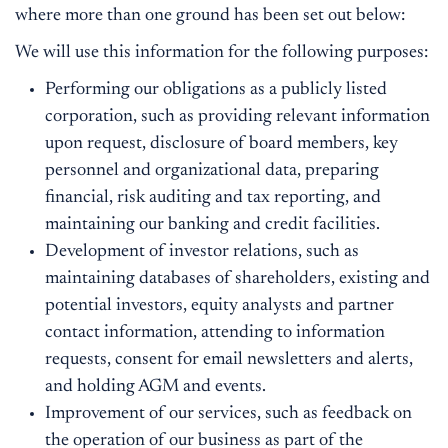
where more than one ground has been set out below:
We will use this information for the following purposes:
Performing our obligations as a publicly listed
corporation, such as providing relevant information
upon request, disclosure of board members, key
personnel and organizational data, preparing
financial, risk auditing and tax reporting, and
maintaining our banking and credit facilities.
Development of investor relations, such as
maintaining databases of shareholders, existing and
potential investors, equity analysts and partner
contact information, attending to information
requests, consent for email newsletters and alerts,
and holding AGM and events.
Improvement of our services, such as feedback on
the operation of our business as part of the