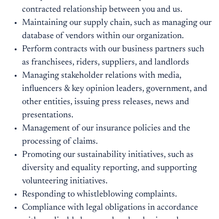
contracted relationship between you and us.
Maintaining our supply chain, such as managing our
database of vendors within our organization.
Perform contracts with our business partners such
as franchisees, riders, suppliers, and landlords
Managing stakeholder relations with media,
influencers & key opinion leaders, government, and
other entities, issuing press releases, news and
presentations.
Management of our insurance policies and the
processing of claims.
Promoting our sustainability initiatives, such as
diversity and equality reporting, and supporting
volunteering initiatives.
Responding to whistleblowing complaints.
Compliance with legal obligations in accordance