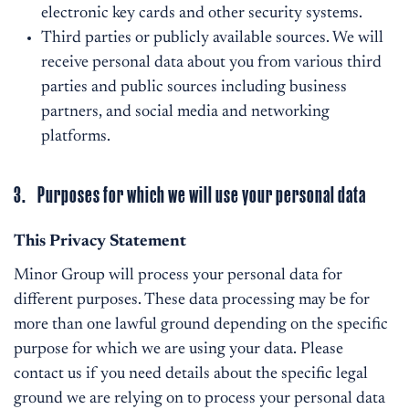
electronic key cards and other security systems.
Third parties or publicly available sources. We will
receive personal data about you from various third
parties and public sources including business
partners, and social media and networking
platforms.
3. Purposes for which we will use your personal data
This Privacy Statement
Minor Group will process your personal data for
different purposes. These data processing may be for
more than one lawful ground depending on the specific
purpose for which we are using your data. Please
contact us if you need details about the specific legal
ground we are relying on to process your personal data