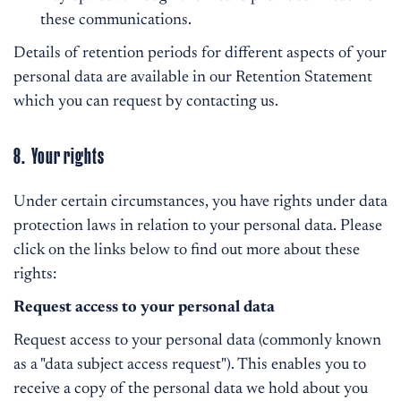
these communications.
Details of retention periods for different aspects of your
personal data are available in our Retention Statement
which you can request by contacting us.
8. Your rights
Under certain circumstances, you have rights under data
protection laws in relation to your personal data. Please
click on the links below to find out more about these
rights:
Request access to your personal data
Request access to your personal data (commonly known
as a "data subject access request"). This enables you to
receive a copy of the personal data we hold about you