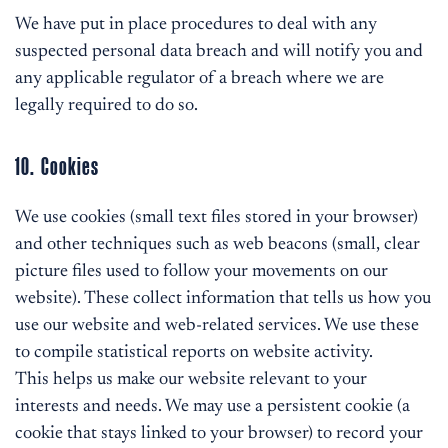
We have put in place procedures to deal with any
suspected personal data breach and will notify you and
any applicable regulator of a breach where we are
legally required to do so.
10. Cookies
We use cookies (small text files stored in your browser)
and other techniques such as web beacons (small, clear
picture files used to follow your movements on our
website). These collect information that tells us how you
use our website and web-related services. We use these
to compile statistical reports on website activity.
This helps us make our website relevant to your
interests and needs. We may use a persistent cookie (a
cookie that stays linked to your browser) to record your