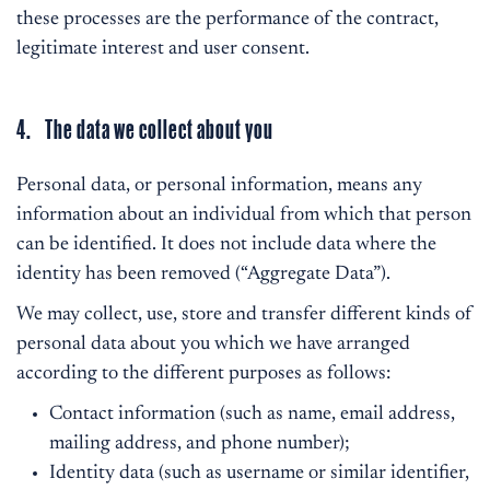
these processes are the performance of the contract,
legitimate interest and user consent.
4. The data we collect about you
Personal data, or personal information, means any
information about an individual from which that person
can be identified. It does not include data where the
identity has been removed (“Aggregate Data”).
We may collect, use, store and transfer different kinds of
personal data about you which we have arranged
according to the different purposes as follows:
Contact information (such as name, email address,
mailing address, and phone number);
Identity data (such as username or similar identifier,