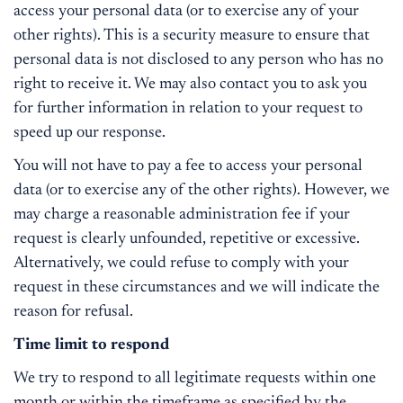
access your personal data (or to exercise any of your
other rights). This is a security measure to ensure that
personal data is not disclosed to any person who has no
right to receive it. We may also contact you to ask you
for further information in relation to your request to
speed up our response.
You will not have to pay a fee to access your personal
data (or to exercise any of the other rights). However, we
may charge a reasonable administration fee if your
request is clearly unfounded, repetitive or excessive.
Alternatively, we could refuse to comply with your
request in these circumstances and we will indicate the
reason for refusal.
Time limit to respond
We try to respond to all legitimate requests within one