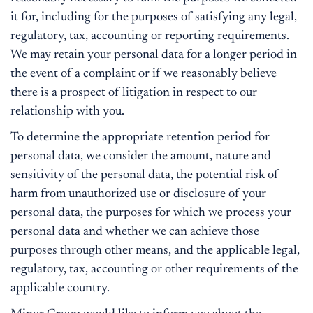
it for, including for the purposes of satisfying any legal,
regulatory, tax, accounting or reporting requirements.
We may retain your personal data for a longer period in
the event of a complaint or if we reasonably believe
there is a prospect of litigation in respect to our
relationship with you.
To determine the appropriate retention period for
personal data, we consider the amount, nature and
sensitivity of the personal data, the potential risk of
harm from unauthorized use or disclosure of your
personal data, the purposes for which we process your
personal data and whether we can achieve those
purposes through other means, and the applicable legal,
regulatory, tax, accounting or other requirements of the
applicable country.