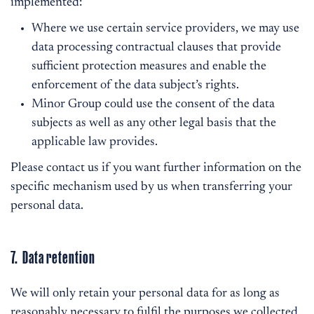
implemented:
Where we use certain service providers, we may use
data processing contractual clauses that provide
sufficient protection measures and enable the
enforcement of the data subject’s rights.
Minor Group could use the consent of the data
subjects as well as any other legal basis that the
applicable law provides.
Please contact us if you want further information on the
specific mechanism used by us when transferring your
personal data.
7. Data retention
We will only retain your personal data for as long as
reasonably necessary to fulfil the purposes we collected