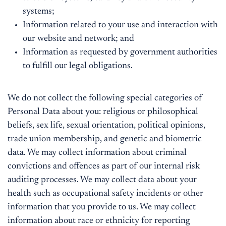
systems;
Information related to your use and interaction with
our website and network; and
Information as requested by government authorities
to fulfill our legal obligations.
We do not collect the following special categories of
Personal Data about you: religious or philosophical
beliefs, sex life, sexual orientation, political opinions,
trade union membership, and genetic and biometric
data. We may collect information about criminal
convictions and offences as part of our internal risk
auditing processes. We may collect data about your
health such as occupational safety incidents or other
information that you provide to us. We may collect
information about race or ethnicity for reporting