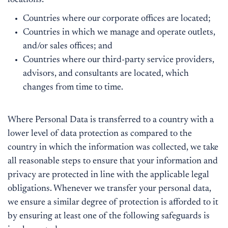
locations:
Countries where our corporate offices are located;
Countries in which we manage and operate outlets,
and/or sales offices; and
Countries where our third-party service providers,
advisors, and consultants are located, which
changes from time to time.
Where Personal Data is transferred to a country with a
lower level of data protection as compared to the
country in which the information was collected, we take
all reasonable steps to ensure that your information and
privacy are protected in line with the applicable legal
obligations. Whenever we transfer your personal data,
we ensure a similar degree of protection is afforded to it
by ensuring at least one of the following safeguards is