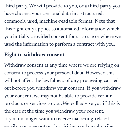
third party. We will provide to you, or a third party you
have chosen, your personal data in a structured,
commonly used, machine-readable format. Note that
this right only applies to automated information which
you initially provided consent for us to use or where we
used the information to perform a contract with you.
Right to withdraw consent
Withdraw consent at any time where we are relying on
consent to process your personal data. However, this
will not affect the lawfulness of any processing carried
out before you withdraw your consent. If you withdraw
your consent, we may not be able to provide certain
products or services to you. We will advise you if this is
the case at the time you withdraw your consent.
If you no longer want to receive marketing-related
emails, you may opt out by visiting our [unsubscribe