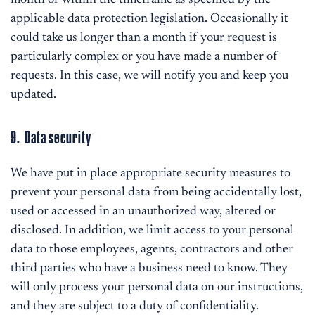
month or within the timeframe as specified by the
applicable data protection legislation. Occasionally it
could take us longer than a month if your request is
particularly complex or you have made a number of
requests. In this case, we will notify you and keep you
updated.
9. Data security
We have put in place appropriate security measures to
prevent your personal data from being accidentally lost,
used or accessed in an unauthorized way, altered or
disclosed. In addition, we limit access to your personal
data to those employees, agents, contractors and other
third parties who have a business need to know. They
will only process your personal data on our instructions,
and they are subject to a duty of confidentiality.