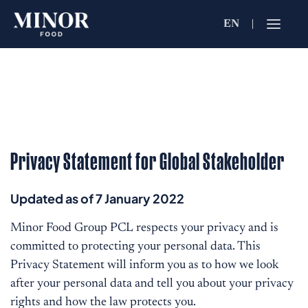
EN
Jobs Searc
Working for C
Search by Functi
Privacy Statement for Global Stakeholder
Search by Brands
Updated as of 7 January 2022
Search by Keywo
Minor Food Group PCL respects your privacy and is
committed to protecting your personal data. This
Privacy Statement will inform you as to how we look
after your personal data and tell you about your privacy
rights and how the law protects you.