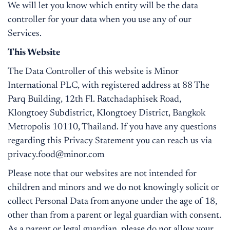
We will let you know which entity will be the data
controller for your data when you use any of our
Services.
This Website
The Data Controller of this website is Minor
International PLC, with registered address at 88 The
Parq Building, 12th Fl. Ratchadaphisek Road,
Klongtoey Subdistrict, Klongtoey District, Bangkok
Metropolis 10110, Thailand. If you have any questions
regarding this Privacy Statement you can reach us via
privacy.food@minor.com
Please note that our websites are not intended for
children and minors and we do not knowingly solicit or
collect Personal Data from anyone under the age of 18,
other than from a parent or legal guardian with consent.
As a parent or legal guardian, please do not allow your