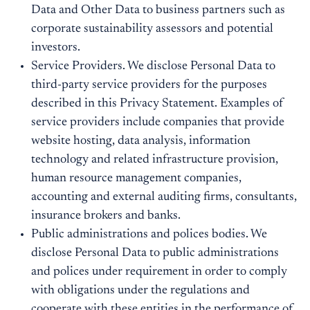
Data and Other Data to business partners such as
corporate sustainability assessors and potential
investors.
Service Providers. We disclose Personal Data to
third-party service providers for the purposes
described in this Privacy Statement. Examples of
service providers include companies that provide
website hosting, data analysis, information
technology and related infrastructure provision,
human resource management companies,
accounting and external auditing firms, consultants,
insurance brokers and banks.
Public administrations and polices bodies. We
disclose Personal Data to public administrations
and polices under requirement in order to comply
with obligations under the regulations and
cooperate with these entities in the performance of