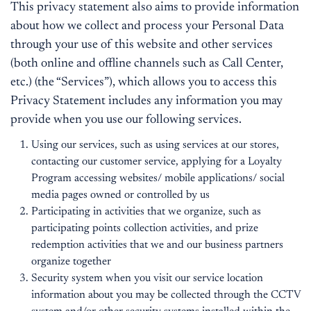
This privacy statement also aims to provide information
about how we collect and process your Personal Data
through your use of this website and other services
(both online and offline channels such as Call Center,
etc.) (the “Services”), which allows you to access this
Privacy Statement includes any information you may
provide when you use our following services.
Using our services, such as using services at our stores,
contacting our customer service, applying for a Loyalty
Program accessing websites/ mobile applications/ social
media pages owned or controlled by us
Participating in activities that we organize, such as
participating points collection activities, and prize
redemption activities that we and our business partners
organize together
Security system when you visit our service location
information about you may be collected through the CCTV