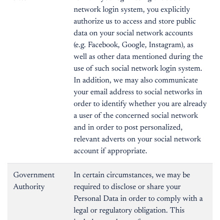
network login system, you explicitly
authorize us to access and store public
data on your social network accounts
(e.g. Facebook, Google, Instagram), as
well as other data mentioned during the
use of such social network login system.
In addition, we may also communicate
your email address to social networks in
order to identify whether you are already
a user of the concerned social network
and in order to post personalized,
relevant adverts on your social network
account if appropriate.
Government
In certain circumstances, we may be
Authority
required to disclose or share your
Personal Data in order to comply with a
legal or regulatory obligation. This