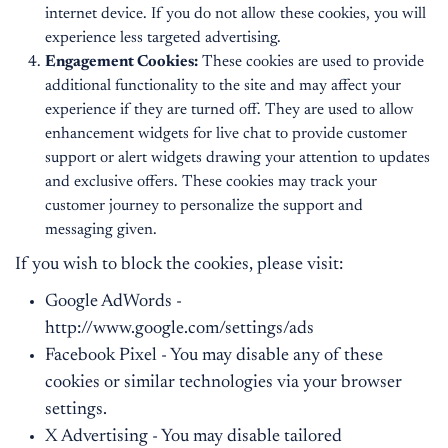
internet device. If you do not allow these cookies, you will
experience less targeted advertising.
Engagement Cookies:
These cookies are used to provide
additional functionality to the site and may affect your
experience if they are turned off. They are used to allow
enhancement widgets for live chat to provide customer
support or alert widgets drawing your attention to updates
and exclusive offers. These cookies may track your
customer journey to personalize the support and
messaging given.
If you wish to block the cookies, please visit:
Google AdWords -
http://www.google.com/settings/ads
Facebook Pixel - You may disable any of these
cookies or similar technologies via your browser
settings.
X Advertising - You may disable tailored