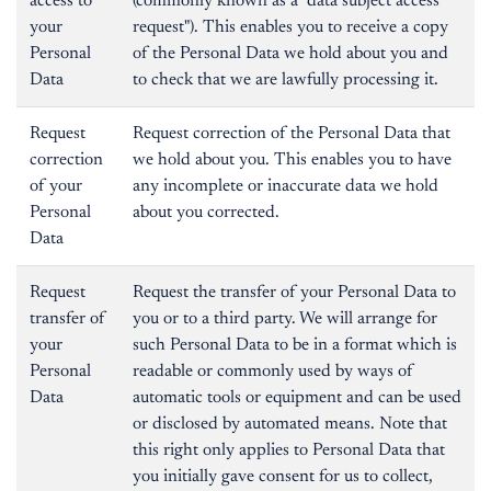
access to
(commonly known as a "data subject access
your
request"). This enables you to receive a copy
Personal
of the Personal Data we hold about you and
Data
to check that we are lawfully processing it.
Request
Request correction of the Personal Data that
correction
we hold about you. This enables you to have
of your
any incomplete or inaccurate data we hold
Personal
about you corrected.
Data
Request
Request the transfer of your Personal Data to
transfer of
you or to a third party. We will arrange for
your
such Personal Data to be in a format which is
Personal
readable or commonly used by ways of
Data
automatic tools or equipment and can be used
or disclosed by automated means. Note that
this right only applies to Personal Data that
you initially gave consent for us to collect,