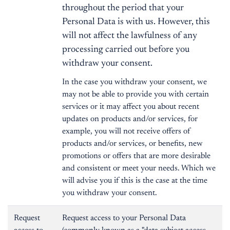
throughout the period that your
Personal Data is with us. However, this
will not affect the lawfulness of any
processing carried out before you
withdraw your consent.
In the case you withdraw your consent, we
may not be able to provide you with certain
services or it may affect you about recent
updates on products and/or services, for
example, you will not receive offers of
products and/or services, or benefits, new
promotions or offers that are more desirable
and consistent or meet your needs. Which we
will advise you if this is the case at the time
you withdraw your consent.
Request
Request access to your Personal Data