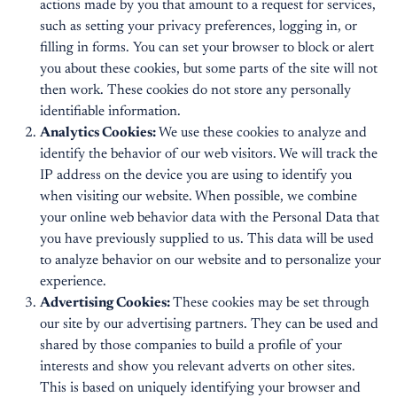
actions made by you that amount to a request for services,
such as setting your privacy preferences, logging in, or
filling in forms. You can set your browser to block or alert
you about these cookies, but some parts of the site will not
then work. These cookies do not store any personally
identifiable information.
Analytics Cookies:
We use these cookies to analyze and
identify the behavior of our web visitors. We will track the
IP address on the device you are using to identify you
when visiting our website. When possible, we combine
your online web behavior data with the Personal Data that
you have previously supplied to us. This data will be used
to analyze behavior on our website and to personalize your
experience.
Advertising Cookies:
These cookies may be set through
our site by our advertising partners. They can be used and
shared by those companies to build a profile of your
interests and show you relevant adverts on other sites.
This is based on uniquely identifying your browser and