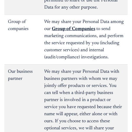
permitted to share or use the Personal
Data for any other purpose.
Group of
We may share your Personal Data among
companies
our
Group of Companies
to send
marketing communications, and perform
the service requested by you (including
customer services) and internal
(audit/compliance) investigations.
Our business
We may share your Personal Data with
partner
business partners with whom we may
jointly offer products or services. You
can tell when a third-party business
partner is involved in a product or
service you have requested because their
name will appear, either alone or with
ours. If you choose to access these
optional services, we will share your