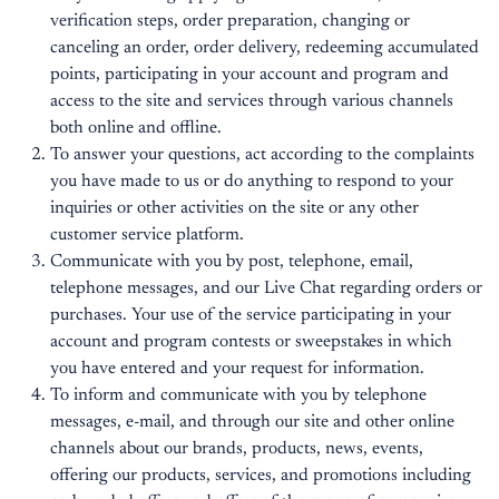
verification steps, order preparation, changing or
canceling an order, order delivery, redeeming accumulated
points, participating in your account and program and
access to the site and services through various channels
both online and offline.
To answer your questions, act according to the complaints
you have made to us or do anything to respond to your
inquiries or other activities on the site or any other
customer service platform.
Communicate with you by post, telephone, email,
telephone messages, and our Live Chat regarding orders or
purchases. Your use of the service participating in your
account and program contests or sweepstakes in which
you have entered and your request for information.
To inform and communicate with you by telephone
messages, e-mail, and through our site and other online
channels about our brands, products, news, events,
offering our products, services, and promotions including