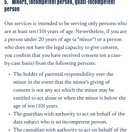
5. Minors, incompetent person, quasi-incompetent
person
Our services is intended to be serving only persons who
are at least ten (10) years of age. Nevertheless, if you are
a person under 20 years of age (a “minor”) or a person
who does not have the legal capacity to give consent,
you confirm that you have received consent (on a case-
by-case basis) from the following persons:
The holder of parental responsibility over the
minor in the event that the minor’s giving of
consent is not any act which the minor may be
entitled to act alone or when the minor is below the
age of ten (10) years.
The guardian with authority to act on behalf of the
data subject who is an incompetent person.
The custodian with authority to act on behalf of the