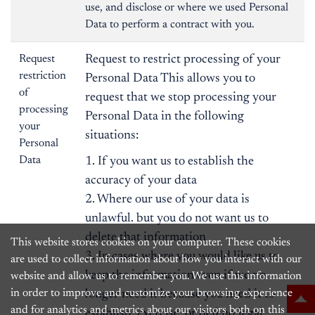
use, and disclose or where we used Personal
Data to perform a contract with you.
Request
Request to restrict processing of your
restriction
Personal Data This allows you to
of
request that we stop processing your
processing
Personal Data in the following
your
situations:
Personal
Data
1. If you want us to establish the
accuracy of your data
2. Where our use of your data is
unlawful. but you do not want us to
delete that information
This website stores cookies on your computer. These cookies
3. In cases where you would like us to
are used to collect information about how you interact with our
keep the information even if we no
website and allow us to remember you. We use this information
in order to improve and customize your browsing experience
longer need it because you need it to
and for analytics and metrics about our visitors both on this
establish, exercise, or defend legal