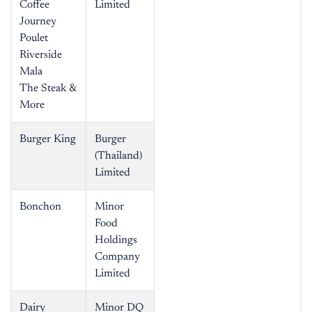
Coffee
Limited
Journey
Poulet
Riverside
Mala
The Steak &
More
Burger King
Burger
(Thailand)
Limited
Bonchon
Minor
Food
Holdings
Company
Limited
Dairy
Minor DQ