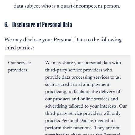
data subject who is a quasi-incompetent person.
6. Disclosure of Personal Data
We may disclose your Personal Data to the following
third parties:
Our service
We may share your personal data with
providers
third-party service providers who
provide data processing services to us,
such as credit card and payment
processing, to facilitate the delivery of
our products and online services and
advertising tailored to your interests. Our
third-party service providers will only
process Personal Data as needed to
perform their functions. They are not