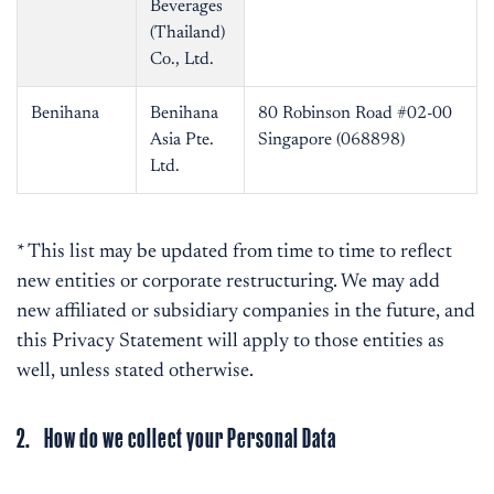
Beverages
(Thailand)
Co., Ltd.
Benihana
Benihana
80 Robinson Road #02-00
Asia Pte.
Singapore (068898)
Ltd.
* This list may be updated from time to time to reflect
new entities or corporate restructuring. We may add
new affiliated or subsidiary companies in the future, and
this Privacy Statement will apply to those entities as
well, unless stated otherwise.
2. How do we collect your Personal Data