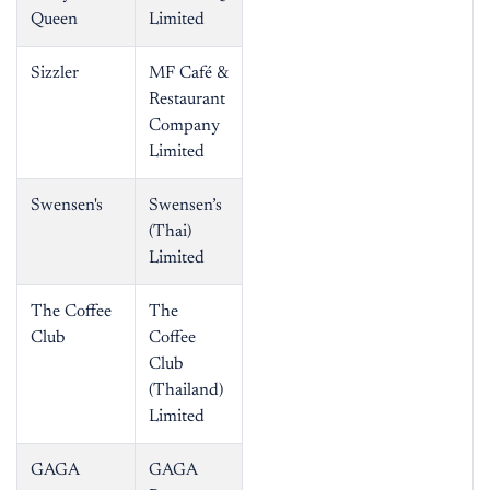
Queen
Limited
Sizzler
MF Café &
Restaurant
Company
Limited
Swensen's
Swensen’s
(Thai)
Limited
The Coffee
The
Club
Coffee
Club
(Thailand)
Limited
GAGA
GAGA