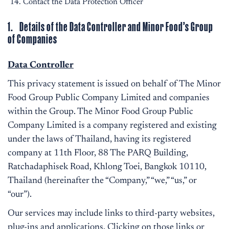
Contact the Data Protection Officer
1. Details of the Data Controller and Minor Food’s Group
of Companies
Data Controller
This privacy statement is issued on behalf of The Minor
Food Group Public Company Limited and companies
within the Group. The Minor Food Group Public
Company Limited is a company registered and existing
under the laws of Thailand, having its registered
company at 11th Floor, 88 The PARQ Building,
Ratchadaphisek Road, Khlong Toei, Bangkok 10110,
Thailand (hereinafter the “Company,” “we,” “us,” or
“our”).
Our services may include links to third-party websites,
plug-ins and applications. Clicking on those links or