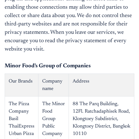
enabling those connections may allow third parties to
collect or share data about you. We do not control these
third-party websites and are not responsible for their
privacy statements. When you leave our services, we
encourage you to read the privacy statement of every
website you visit.
Minor Food’s Group of Companies
Our Brands
Company
Address
name
The Pizza
The Minor
88 The Parq Building,
Company
Food
12Fl. Ratchadaphisek Road,
Basil
Group
Klongtoey Subdistrict,
ThaiExpress
Public
Klongtoey District, Bangkok
Urban Pizza
Company
10110