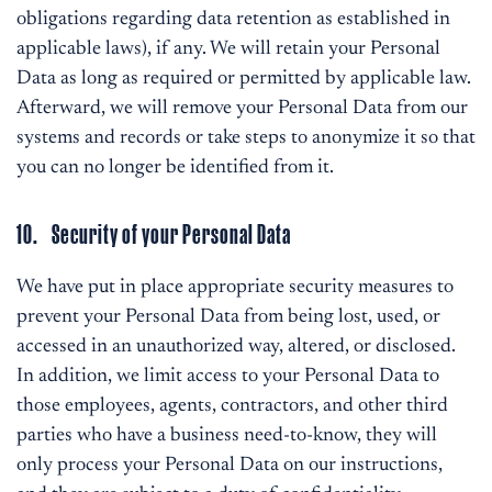
obligations regarding data retention as established in
applicable laws), if any. We will retain your Personal
Data as long as required or permitted by applicable law.
Afterward, we will remove your Personal Data from our
systems and records or take steps to anonymize it so that
you can no longer be identified from it.
10. Security of your Personal Data
We have put in place appropriate security measures to
prevent your Personal Data from being lost, used, or
accessed in an unauthorized way, altered, or disclosed.
In addition, we limit access to your Personal Data to
those employees, agents, contractors, and other third
parties who have a business need-to-know, they will
only process your Personal Data on our instructions,