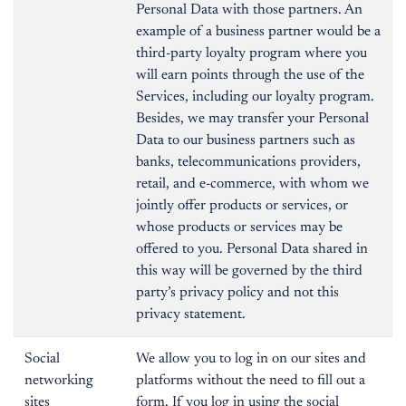
Personal Data with those partners. An
example of a business partner would be a
third-party loyalty program where you
will earn points through the use of the
Services, including our loyalty program.
Besides, we may transfer your Personal
Data to our business partners such as
banks, telecommunications providers,
retail, and e-commerce, with whom we
jointly offer products or services, or
whose products or services may be
offered to you. Personal Data shared in
this way will be governed by the third
party’s privacy policy and not this
privacy statement.
Social
We allow you to log in on our sites and
networking
platforms without the need to fill out a
sites
form. If you log in using the social