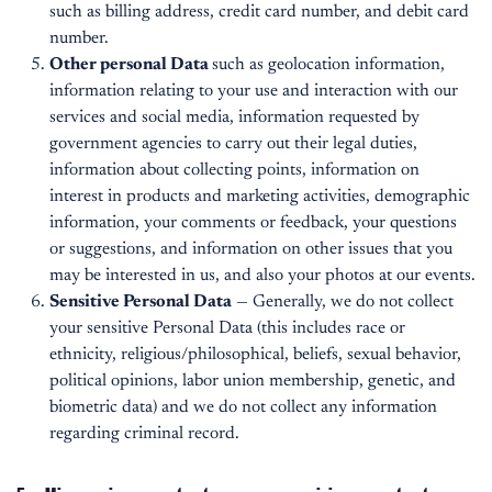
such as billing address, credit card number, and debit card
number.
Other personal Data
such as geolocation information,
information relating to your use and interaction with our
services and social media, information requested by
government agencies to carry out their legal duties,
information about collecting points, information on
interest in products and marketing activities, demographic
information, your comments or feedback, your questions
or suggestions, and information on other issues that you
may be interested in us, and also your photos at our events.
Sensitive Personal Data
— Generally, we do not collect
your sensitive Personal Data (this includes race or
ethnicity, religious/philosophical, beliefs, sexual behavior,
political opinions, labor union membership, genetic, and
biometric data) and we do not collect any information
regarding criminal record.