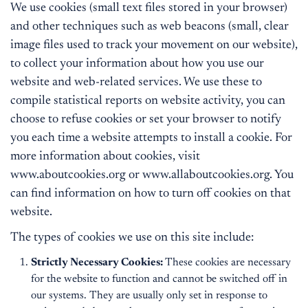
We use cookies (small text files stored in your browser)
and other techniques such as web beacons (small, clear
image files used to track your movement on our website),
to collect your information about how you use our
website and web-related services. We use these to
compile statistical reports on website activity, you can
choose to refuse cookies or set your browser to notify
you each time a website attempts to install a cookie. For
more information about cookies, visit
www.aboutcookies.org or www.allaboutcookies.org. You
can find information on how to turn off cookies on that
website.
The types of cookies we use on this site include:
Strictly Necessary Cookies:
These cookies are necessary
for the website to function and cannot be switched off in
our systems. They are usually only set in response to