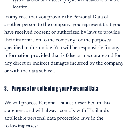
system and/or other security systems installed within the
location.
In any case that you provide the Personal Data of
another person to the company, you represent that you
have received consent or authorized by laws to provide
their information to the company for the purposes
specified in this notice. You will be responsible for any
information provided that is false or inaccurate and for
any direct or indirect damages incurred by the company
or with the data subject.
3. Purpose for collecting your Personal Data
We will process Personal Data as described in this
statement and will always comply with Thailand's
applicable personal data protection laws in the
following cases: