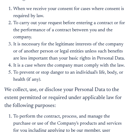
When we receive your consent for cases where consent is
required by law.
To carry out your request before entering a contract or for
the performance of a contract between you and the
company.
It is necessary for the legitimate interests of the company
or of another person or legal entities unless such benefits
are less important than your basic rights in Personal Data.
It is a case where the company must comply with the law.
To prevent or stop danger to an individual's life, body, or
health (if any).
We collect, use, or disclose your Personal Data to the
extent permitted or required under applicable law for
the following purposes:
To perform the contract, process, and manage the
purchase or use of the Company's products and services
for you including applying to be our member, user