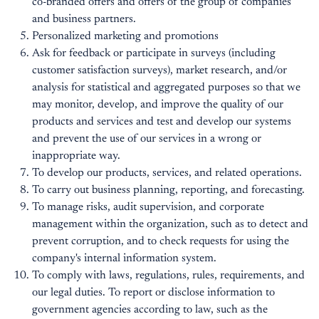
co-branded offers and offers of the group of companies
and business partners.
Personalized marketing and promotions
Ask for feedback or participate in surveys (including
customer satisfaction surveys), market research, and/or
analysis for statistical and aggregated purposes so that we
may monitor, develop, and improve the quality of our
products and services and test and develop our systems
and prevent the use of our services in a wrong or
inappropriate way.
To develop our products, services, and related operations.
To carry out business planning, reporting, and forecasting.
To manage risks, audit supervision, and corporate
management within the organization, such as to detect and
prevent corruption, and to check requests for using the
company's internal information system.
To comply with laws, regulations, rules, requirements, and
our legal duties. To report or disclose information to
government agencies according to law, such as the