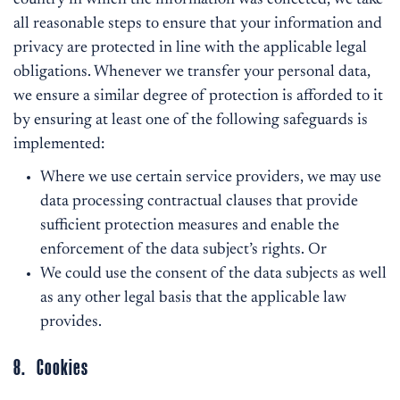
country in which the information was collected, we take
all reasonable steps to ensure that your information and
privacy are protected in line with the applicable legal
obligations. Whenever we transfer your personal data,
we ensure a similar degree of protection is afforded to it
by ensuring at least one of the following safeguards is
implemented:
Where we use certain service providers, we may use
data processing contractual clauses that provide
sufficient protection measures and enable the
enforcement of the data subject’s rights. Or
We could use the consent of the data subjects as well
as any other legal basis that the applicable law
provides.
8. Cookies