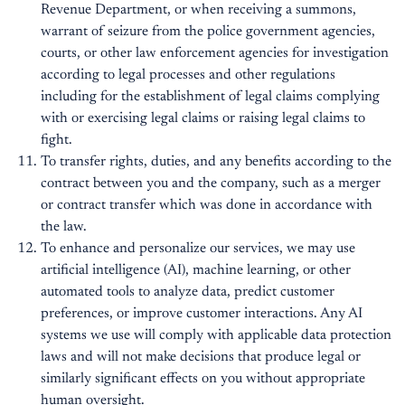
Revenue Department, or when receiving a summons,
warrant of seizure from the police government agencies,
courts, or other law enforcement agencies for investigation
according to legal processes and other regulations
including for the establishment of legal claims complying
with or exercising legal claims or raising legal claims to
fight.
To transfer rights, duties, and any benefits according to the
contract between you and the company, such as a merger
or contract transfer which was done in accordance with
the law.
To enhance and personalize our services, we may use
artificial intelligence (AI), machine learning, or other
automated tools to analyze data, predict customer
preferences, or improve customer interactions. Any AI
systems we use will comply with applicable data protection
laws and will not make decisions that produce legal or
similarly significant effects on you without appropriate
human oversight.