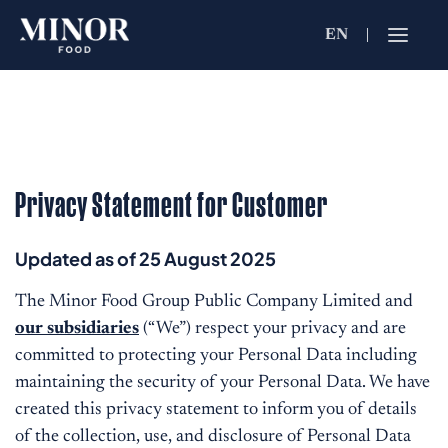
EN
Jobs Searc
Working for C
Search by Functi
Privacy Statement for Customer
Search by Brands
Updated as of 25 August 2025
The Minor Food Group Public Company Limited and
our subsidiaries
(“We”) respect your privacy and are
Search by Keywo
committed to protecting your Personal Data including
maintaining the security of your Personal Data. We have
created this privacy statement to inform you of details
of the collection, use, and disclosure of Personal Data