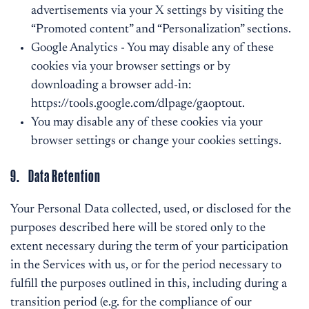
advertisements via your X settings by visiting the
“Promoted content” and “Personalization” sections.
Google Analytics - You may disable any of these
cookies via your browser settings or by
downloading a browser add-in:
https://tools.google.com/dlpage/gaoptout
.
You may disable any of these cookies via your
browser settings or change your cookies settings.
9. Data Retention
Your Personal Data collected, used, or disclosed for the
purposes described here will be stored only to the
extent necessary during the term of your participation
in the Services with us, or for the period necessary to
fulfill the purposes outlined in this, including during a
transition period (e.g. for the compliance of our