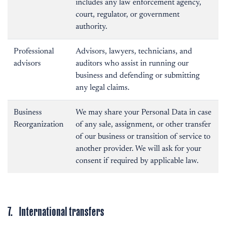
includes any law enforcement agency,
court, regulator, or government
authority.
Professional
Advisors, lawyers, technicians, and
advisors
auditors who assist in running our
business and defending or submitting
any legal claims.
Business
We may share your Personal Data in case
Reorganization
of any sale, assignment, or other transfer
of our business or transition of service to
another provider. We will ask for your
consent if required by applicable law.
7. International transfers