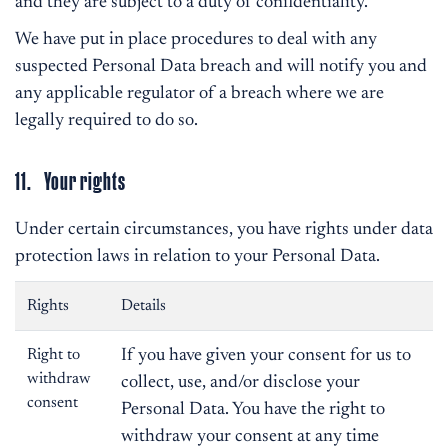
and they are subject to a duty of confidentiality.
We have put in place procedures to deal with any
suspected Personal Data breach and will notify you and
any applicable regulator of a breach where we are
legally required to do so.
11. Your rights
Under certain circumstances, you have rights under data
protection laws in relation to your Personal Data.
Rights
Details
Right to
If you have given your consent for us to
withdraw
collect, use, and/or disclose your
consent
Personal Data. You have the right to
withdraw your consent at any time