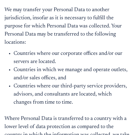
We may transfer your Personal Data to another
jurisdiction, insofar as it is necessary to fulfill the
purpose for which Personal Data was collected. Your
Personal Data may be transferred to the following
locations:
Countries where our corporate offices and/or our
servers are located.
Countries in which we manage and operate outlets,
and/or sales offices, and
Countries where our third-party service providers,
advisors, and consultants are located, which
changes from time to time.
Where Personal Data is transferred to a country with a
lower level of data protection as compared to the