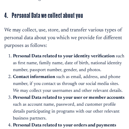
4. Personal Data we collect about you
We may collect, use, store, and transfer various types of
personal data about you which we provide for different
purposes as follows:
Personal Data related to your identity verification
such
as first name, family name, date of birth, national identity
number, passport number, gender, and photos.
Contact information
such as email, address, and phone
number, if you contact us through our social media sites.
We may collect your usernames and other relevant details.
Personal Data related to your user or member accounts
such as account name, password, and customer profile
details participating in programs with our other relevant
business partners.
Personal Data related to your orders and payments