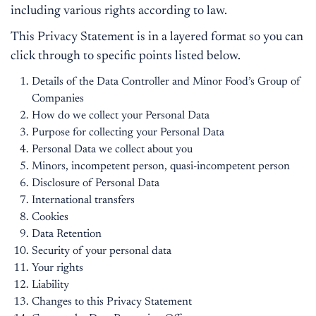
including various rights according to law.
This Privacy Statement is in a layered format so you can
click through to specific points listed below.
Details of the Data Controller and Minor Food’s Group of
Companies
How do we collect your Personal Data
Purpose for collecting your Personal Data
Personal Data we collect about you
Minors, incompetent person, quasi-incompetent person
Disclosure of Personal Data
International transfers
Cookies
Data Retention
Security of your personal data
Your rights
Liability
Changes to this Privacy Statement