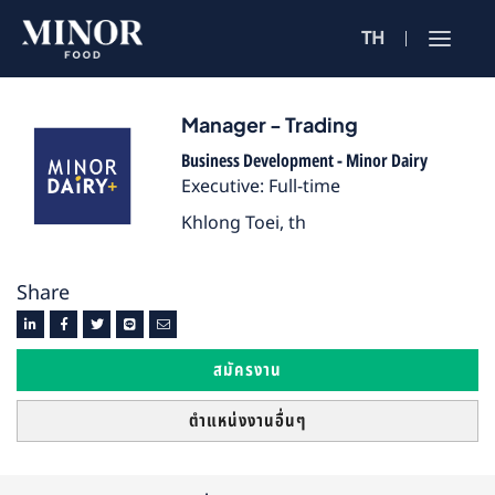
TH
Jobs Sea
ตำแหน่งงาน 
Manager - Trading
Business Development - Minor Dairy
ค้นหาจากลักษณะ
Executive: Full-time
Khlong Toei, th
ค้นหาจากชื่อร้าน
Share
ค้นหาจากเนื้อหา
สมัครงาน
ตำแหน่งงานอื่นๆ