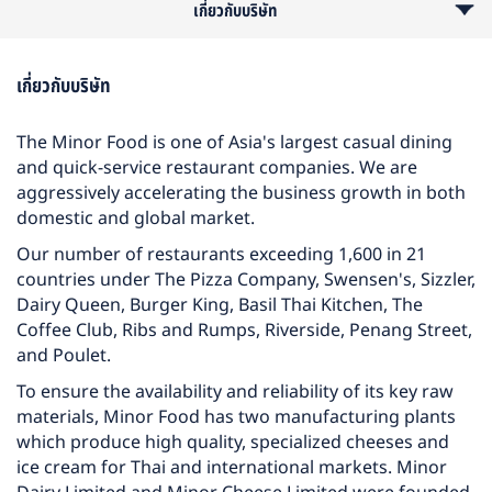
เกี่ยวกับบริษัท
รายละเอียดอื่นๆ
ลักษณะงาน
คุณสมบัติ
เกี่ยวกับบริษัท
The Minor Food is one of Asia's largest casual dining
and quick-service restaurant companies. We are
aggressively accelerating the business growth in both
domestic and global market.
Our number of restaurants exceeding 1,600 in 21
countries under The Pizza Company, Swensen's, Sizzler,
Dairy Queen, Burger King, Basil Thai Kitchen, The
Coffee Club, Ribs and Rumps, Riverside, Penang Street,
and Poulet.
To ensure the availability and reliability of its key raw
materials, Minor Food has two manufacturing plants
which produce high quality, specialized cheeses and
ice cream for Thai and international markets. Minor