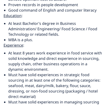
Proven records in people development
Good command of English and computer literacy
Education
:
At least Bachelor’s degree in Business
Administration/ Engineering/ Food Science / Food
Technology or related fields.
MBA is a plus.
Experience
:
At least 8 years work experience in food service with
solid knowledge and direct experience in sourcing,
supply chain, other business operations in a
dynamic environment.
Must have solid experiences in strategic food
sourcing in at least one of the following categories:
seafood, meat, dairy/milk, bakery, flour, sauce,
dressing, or non-food sourcing (packaging / hotel
direct material)
Must have solid experiences in managing sourcing