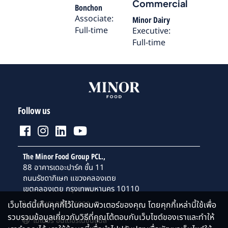
Commercial
Bonchon
Associate:
Minor Dairy
Full-time
Executive:
Full-time
Follow us
The Minor Food Group PCL.,
88 อาคารเดอะปาร์ค ชั้น 11
ถนนรัชดาภิเษก แขวงคลองเตย
เขตคลองเตย กรุงเทพมหานคร 10110
เว็บไซต์นี้เก็บคุกกี้ไว้ในคอมพิวเตอร์ของคุณ โดยคุกกี้เหล่านี้ใช้เพื่อ
+66(0) 2365 6999
รวบรวมข้อมูลเกี่ยวกับวิธีที่คุณโต้ตอบกับเว็บไซต์ของเราและทำให้
ไมเนอร์ อินเตอร์เนชั่นแนล