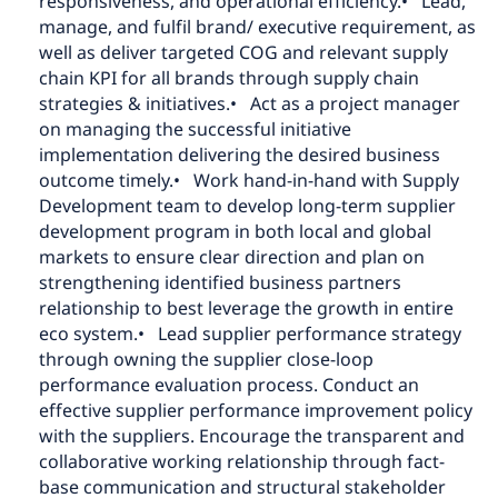
responsiveness, and operational efficiency.
• Lead,
manage, and fulfil brand/ executive requirement, as
well as deliver targeted COG and relevant supply
chain KPI for all brands through supply chain
strategies & initiatives.
• Act as a project manager
on managing the successful initiative
implementation delivering the desired business
outcome timely.
• Work hand-in-hand with Supply
Development team to develop long-term supplier
development program in both local and global
markets to ensure clear direction and plan on
strengthening identified business partners
relationship to best leverage the growth in entire
eco system.
• Lead supplier performance strategy
through owning the supplier close-loop
performance evaluation process. Conduct an
effective supplier performance improvement policy
with the suppliers. Encourage the transparent and
collaborative working relationship through fact-
base communication and structural stakeholder