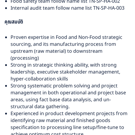
Food safety team follow name list TN-SP-HA-002
Internal audit team follow name list TN-SP-HA-003
คุณสมบัติ
Proven expertise in Food and Non-Food strategic
sourcing, and its manufacturing process from
upstream (raw material) to downstream
(processing)
Strong in strategic thinking ability, with strong
leadership, executive stakeholder management,
hyper-collaboration skills
Strong systematic problem solving and project
management in both operational and project base
areas, using fact base data analysis, and un-
structural data gathering.
Experienced in product development projects from
identifying raw material and finished goods
specification to processing line setup/fine-tune to
achieve optimum cost structure.