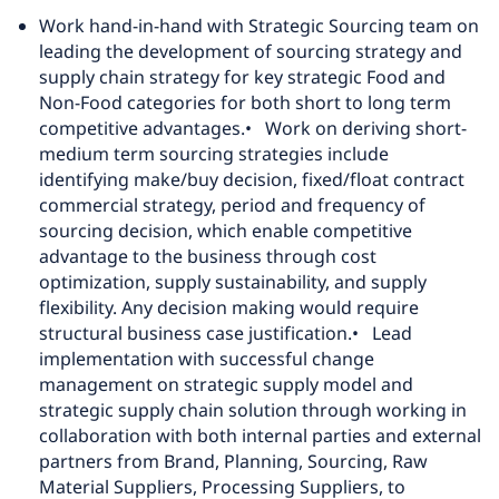
Work hand-in-hand with Strategic Sourcing team on
leading the development of sourcing strategy and
supply chain strategy for key strategic Food and
Non-Food categories for both short to long term
competitive advantages.
• Work on deriving short-
medium term sourcing strategies include
identifying make/buy decision, fixed/float contract
commercial strategy, period and frequency of
sourcing decision, which enable competitive
advantage to the business through cost
optimization, supply sustainability, and supply
flexibility. Any decision making would require
structural business case justification.
• Lead
implementation with successful change
management on strategic supply model and
strategic supply chain solution through working in
collaboration with both internal parties and external
partners from Brand, Planning, Sourcing, Raw
Material Suppliers, Processing Suppliers, to