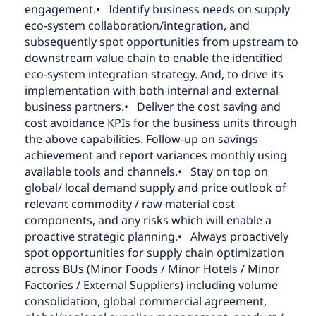
engagement.
• Identify business needs on supply
eco-system collaboration/integration, and
subsequently spot opportunities from upstream to
downstream value chain to enable the identified
eco-system integration strategy. And, to drive its
implementation with both internal and external
business partners.
• Deliver the cost saving and
cost avoidance KPIs for the business units through
the above capabilities. Follow-up on savings
achievement and report variances monthly using
available tools and channels.
• Stay on top on
global/ local demand supply and price outlook of
relevant commodity / raw material cost
components, and any risks which will enable a
proactive strategic planning.
• Always proactively
spot opportunities for supply chain optimization
across BUs (Minor Foods / Minor Hotels / Minor
Factories / External Suppliers) including volume
consolidation, global commercial agreement,