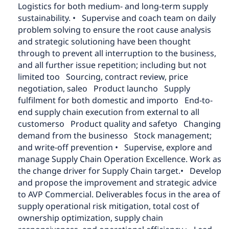
Logistics for both medium- and long-term supply
sustainability.
• Supervise and coach team on daily
problem solving to ensure the root cause analysis
and strategic solutioning have been thought
through to prevent all interruption to the business,
and all further issue repetition; including but not
limited to
o Sourcing, contract review, price
negotiation, sale
o Product launch
o Supply
fulfilment for both domestic and import
o End-to-
end supply chain execution from external to all
customers
o Product quality and safety
o Changing
demand from the business
o Stock management;
and write-off prevention
• Supervise, explore and
manage Supply Chain Operation Excellence. Work as
the change driver for Supply Chain target.
• Develop
and propose the improvement and strategic advice
to AVP Commercial. Deliverables focus in the area of
supply operational risk mitigation, total cost of
ownership optimization, supply chain