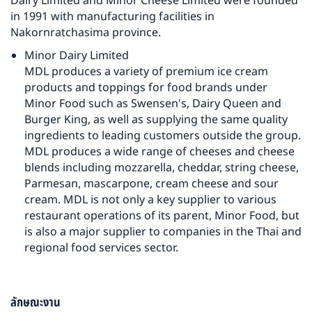
Dairy Limited and Minor Cheese Limited were founded
in 1991 with manufacturing facilities in
Nakornratchasima province.
Minor Dairy Limited
MDL produces a variety of premium ice cream
products and toppings for food brands under
Minor Food such as Swensen's, Dairy Queen and
Burger King, as well as supplying the same quality
ingredients to leading customers outside the group.
MDL produces a wide range of cheeses and cheese
blends including mozzarella, cheddar, string cheese,
Parmesan, mascarpone, cream cheese and sour
cream. MDL is not only a key supplier to various
restaurant operations of its parent, Minor Food, but
is also a major supplier to companies in the Thai and
regional food services sector.
ลักษณะงาน