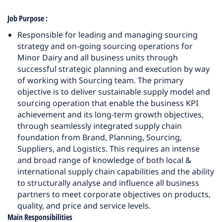
Job Purpose
:
Responsible for leading and managing sourcing
strategy and on-going sourcing operations for
Minor Dairy and all business units through
successful strategic planning and execution by way
of working with Sourcing team. The primary
objective is to deliver sustainable supply model and
sourcing operation that enable the business KPI
achievement and its long-term growth objectives,
through seamlessly integrated supply chain
foundation from Brand, Planning, Sourcing,
Suppliers, and Logistics. This requires an intense
and broad range of knowledge of both local &
international supply chain capabilities and the ability
to structurally analyse and influence all business
partners to meet corporate objectives on products,
quality, and price and service levels.
Main Responsibilities