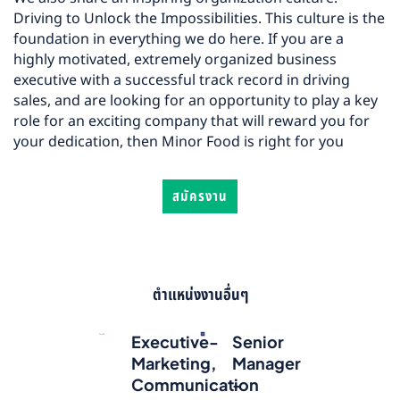
Driving to Unlock the Impossibilities. This culture is the
foundation in everything we do here. If you are a
highly motivated, extremely organized business
executive with a successful track record in driving
sales, and are looking for an opportunity to play a key
role for an exciting company that will reward you for
your dedication, then Minor Food is right for you
สมัครงาน
ตำแหน่งงานอื่นๆ
Executive-
Senior
Marketing,
Manager
Communication
-