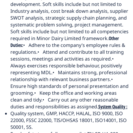
development. Soft skills include but not limited to
Industry analysis, cost break down analysis, supplier
SWOT analysis, strategic supply chain planning, and
systematic problem solving, project management.
Soft skills include but not limited to all competencies
required in Minor Dairy Limited framework.
Other
Duties:
• Adhere to the company’s employee rules &
regulations.
• Attend and contribute to all training
sessions, meetings and activities as required.
•
Always exercises responsible behaviour, positively
representing MDL.
• Maintains strong, professional
relationship with relevant business partners.
•
Ensure high standards of personal presentation and
grooming.
• Keep the office and working areas
clean and tidy.
• Carry out any other reasonable
duties and responsibilities as assigned.
System Quality :
Quality system, GMP, HACCP, HALAL, ISO 9000, ISO
22000, FSSC 22000, TIS/OHSAS 18001, ISO14001, ISO
50001, 5S.