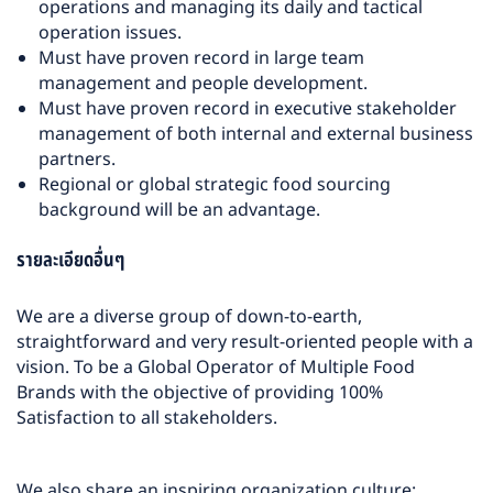
operations and managing its daily and tactical
operation issues.
Must have proven record in large team
management and people development.
Must have proven record in executive stakeholder
management of both internal and external business
partners.
Regional or global strategic food sourcing
background will be an advantage.
รายละเอียดอื่นๆ
We are a diverse group of down-to-earth,
straightforward and very result-oriented people with a
vision. To be a Global Operator of Multiple Food
Brands with the objective of providing 100%
Satisfaction to all stakeholders.
We also share an inspiring organization culture: