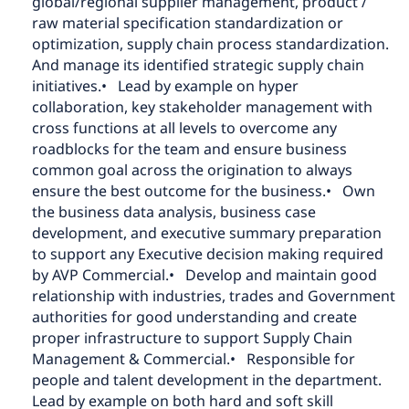
global/regional supplier management, product /
raw material specification standardization or
optimization, supply chain process standardization.
And manage its identified strategic supply chain
initiatives.
• Lead by example on hyper
collaboration, key stakeholder management with
cross functions at all levels to overcome any
roadblocks for the team and ensure business
common goal across the origination to always
ensure the best outcome for the business.
• Own
the business data analysis, business case
development, and executive summary preparation
to support any Executive decision making required
by AVP Commercial.
• Develop and maintain good
relationship with industries, trades and Government
authorities for good understanding and create
proper infrastructure to support Supply Chain
Management & Commercial.
• Responsible for
people and talent development in the department.
Lead by example on both hard and soft skill