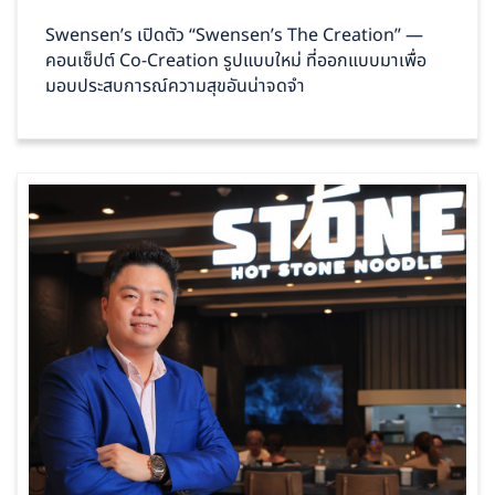
Swensen’s เปิดตัว “Swensen’s The Creation” —
คอนเซ็ปต์ Co‑Creation รูปแบบใหม่ ที่ออกแบบมาเพื่อ
มอบประสบการณ์ความสุขอันน่าจดจำ