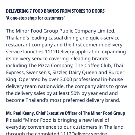
DELIVERING 7 FOOD BRANDS FROM STORES TO DOORS
‘A one-stop shop for customers’
The Minor Food Group Public Company Limited,
Thailand's leading casual dining and quick-service
restaurant company and the first comer in delivery
service launches 1112Delivery application expanding
its delivery service covering 7 leading brands
including The Pizza Company, The Coffee Club, Thai
Express, Swensen’s, Sizzler, Dairy Queen and Burger
King. Operated by over 3,000 professional in-house
delivery team nationwide, the company aims to grow
the delivery sales by at least 50% by year end and
become Thailand’s most preferred delivery brand.
Mr. Paul Kenny, Chief Executive Officer of The Minor Food Group
Plc
said “Minor Food is bringing a new level of
everyday convenience to our customers in Thailand
through the completed 1112Delivery service.