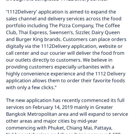
‘1112Delivery’ application is aimed to expand the
sales channel and delivery services across the food
portfolio including The Pizza Company, The Coffee
Club, Thai Express, Swensen’s, Sizzler, Dairy Queen
and Burger King brands. Customers can place orders
digitally via the 1112Delivery application, website or
call center and our courier will deliver the food from
our outlets directly to customers. We believe in
providing customers especially urbanites with a
highly convenience experience and the 1112 Delivery
application allows them to order their favorite foods
with only a few clicks.”
The new application has recently commenced its full
services on February 14, 2019 mainly in Greater
Bangkok Metropolitan area and will expand to service
other areas and major cities by mid-year
commencing with Phuket, Chiang Mai, Pattaya,