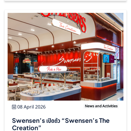
08 April 2026
News and Activities
Swensen’s เปิดตัว “Swensen’s The
Creation”