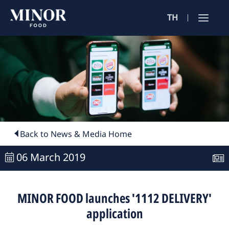
TH
Jobs Sea
ตำแหน่งงาน 
ค้นหาจากลักษณะ
ค้นหาจากชื่อร้าน
Back to News & Media Home
06 March 2019
ค้นหาจากเนื้อหา
MINOR FOOD launches '1112 DELIVERY'
application