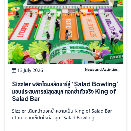
13 July 2026
News and Activities
Sizzler พลิกโฉมสลัดบาร์สู่ ‘Salad Bowling’
มอบประสบการณ์สุดสนุก ตอกย้ำตัวจริง King of
Salad Bar
Sizzler เดินหน้าตอกย้ำความเป็น King of Salad Bar
เปิดตัวคอนเซ็ปต์ใหม่ล่าสุด "Salad Bowling"