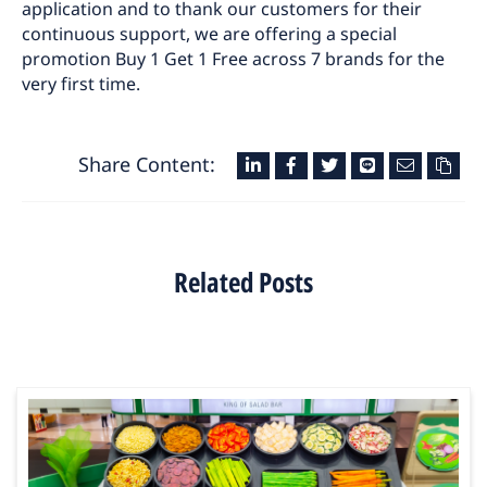
application and to thank our customers for their
continuous support, we are offering a special
promotion Buy 1 Get 1 Free across 7 brands for the
very first time.
Share Content:
Related Posts