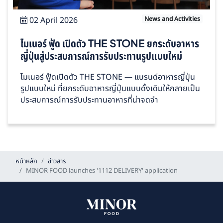
02 April 2026
News and Activities
ไมเนอร์ ฟู้ด เปิดตัว THE STONE ยกระดับอาหาร
ญี่ปุ่นสู่ประสบการณ์การรับประทานรูปแบบใหม่
ไมเนอร์ ฟู้ดเปิดตัว THE STONE — แบรนด์อาหารญี่ปุ่น
รูปแบบใหม่ ที่ยกระดับอาหารญี่ปุ่นแบบดั้งเดิมให้กลายเป็น
ประสบการณ์การรับประทานอาหารที่น่าจดจำ
หน้าหลัก
ข่าวสาร
MINOR FOOD launches '1112 DELIVERY' application