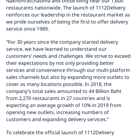
Nakhonratchasima and those living near our 1,600
restaurants nationwide. The launch of 1112Delivery
reinforces our leadership in the restaurant market as
we pride ourselves of being the first to offer delivery
service since 1989.
“For 30 years since the company started delivery
service, we have learned to understand our
customers’ needs and challenges. We strive to exceed
their expectations by not only providing better
services and convenience through our multi-platform
sales channels but also by expanding more outlets to
cover as many locations possible. In 2018, the
company’s total sales amounted to 44 Billion Baht
from 2,270 restaurants in 27 countries and is
expecting an average growth of 10% in 2019 from
opening new outlets, increasing numbers of
customers and expanding delivery services.”
To celebrate the official launch of 1112Delivery