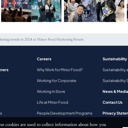
keting trends in 2024 at Minor Food Marketing Forum
Careers
Sustainability
2025 Minor Food Step
Dive into the
tners
Why Work for Minor Food?
Sustainability 
Up Program
performance marketing
insights at the 3rd
Working for Corporate
Sustainability 
Minor Food Marketing
Forum
Working in Store
News & Medi
Life at Minor Food
Contact Us
ns
People Development Programs
Privacy State
se cookies are used to collect information about how you