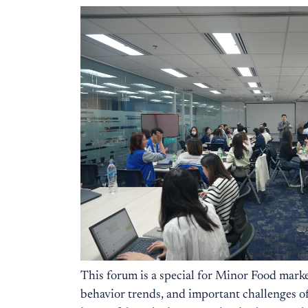
This forum is a special for Minor Food marke
behavior trends, and important challenges of