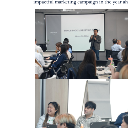
impactful marketing campaign in the year ah