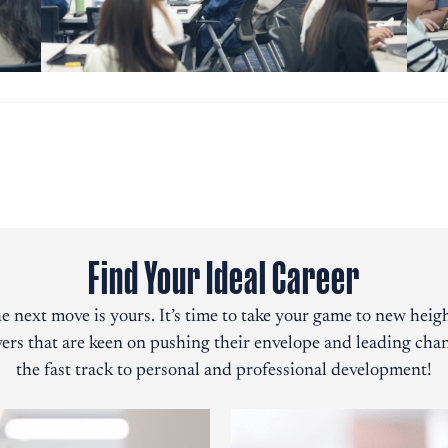
Find Your Ideal Career
e next move is yours. It’s time to take your game to new heigh
ers that are keen on pushing their envelope and leading chan
the fast track to personal and professional development!