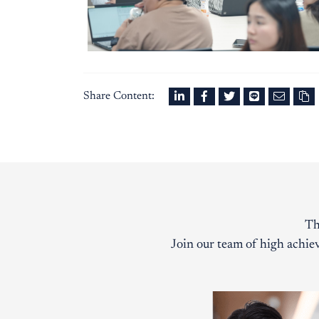
Share Content:
Th
Join our team of high achiev