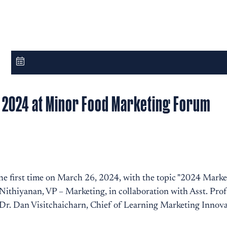
n 2024 at Minor Food Marketing Forum
e first time on March 26, 2024, with the topic "2024 Mark
ithiyanan, VP – Marketing, in collaboration with Asst. Pro
r. Dan Visitchaicharn, Chief of Learning Marketing Innova