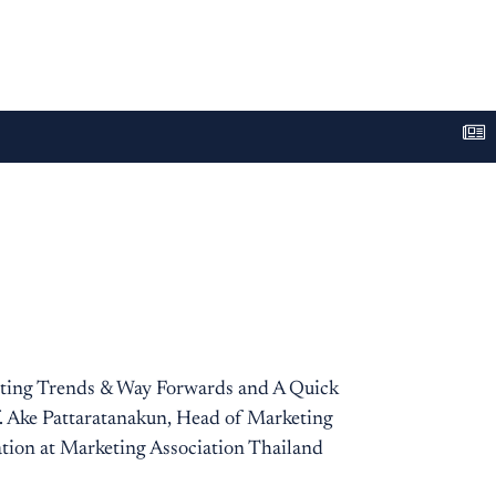
eting Trends & Way Forwards and A Quick
f. Ake Pattaratanakun, Head of Marketing
tion at Marketing Association Thailand