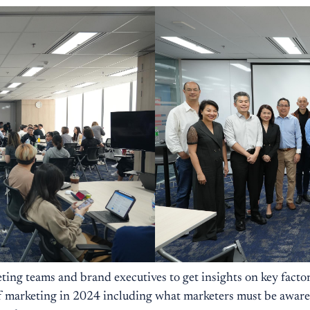
ting teams and brand executives to get insights on key factor
 marketing in 2024 including what marketers must be aware of