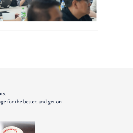
ts.
ge for the better, and get on