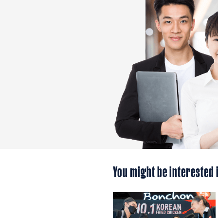
You might be interested 