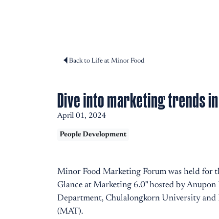
Back to Life at Minor Food
Dive into marketing trends i
April 01, 2024
People Development
Minor Food Marketing Forum was held for th
Glance at Marketing 6.0" hosted by Anupon N
Department, Chulalongkorn University and D
(MAT).