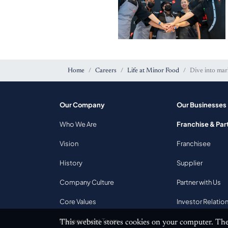
Home
Careers
Life at Minor Food
Dive into mar
Our Company
Our Businesses
Bonchon Excellence
Who We Are
Franchise & Par
Awards
Vision
Franchisee
History
Supplier
Company Culture
Partner with Us
Core Values
Investor Relatio
Management Team
This website stores cookies on your computer. The