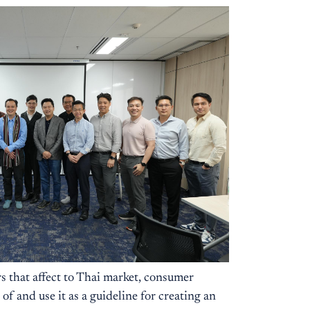
s that affect to Thai market, consumer
 and use it as a guideline for creating an