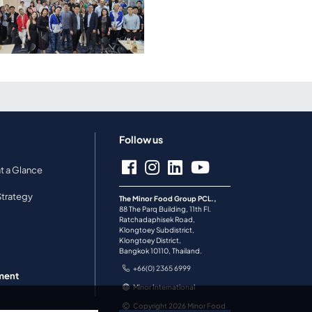
Follow us
Minor Food Marketing
at a Glance
Forum EP.2 - Explores
Brand Archetypes to
Strategy
Captivate Customers
The Minor Food Group PCL.,
88 The Parq Building, 11th Fl.
Ratchadaphisek Road,
a
Klongtoey Subdistrict,
Klongtoey District,
Bangkok 10110, Thailand.
+66(0) 2365 6999
ment
Minor International
Copyright 2026 Minor Food