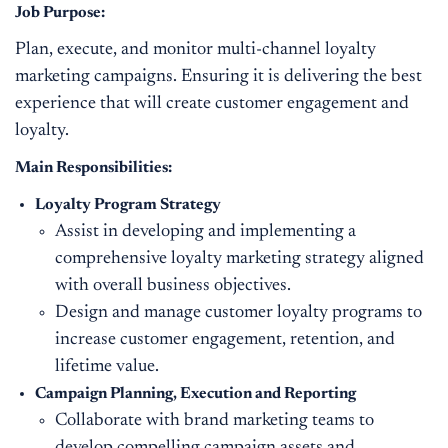
Job Purpose:
Plan, execute, and monitor multi-channel loyalty
marketing campaigns. Ensuring it is delivering the best
experience that will create customer engagement and
loyalty.
Main Responsibilities:
Loyalty Program Strategy
Assist in developing and implementing a
comprehensive loyalty marketing strategy aligned
with overall business objectives.
Design and manage customer loyalty programs to
increase customer engagement, retention, and
lifetime value.
Campaign Planning
,
Execution
and Reporting
Collaborate with brand marketing teams to