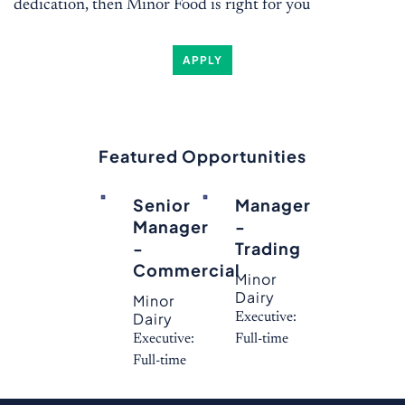
dedication, then Minor Food is right for you
APPLY
Featured Opportunities
Senior
Manager
Manager
-
-
Trading
Commercial
Minor
Dairy
Minor
Dairy
Executive:
Executive:
Full-time
Full-time