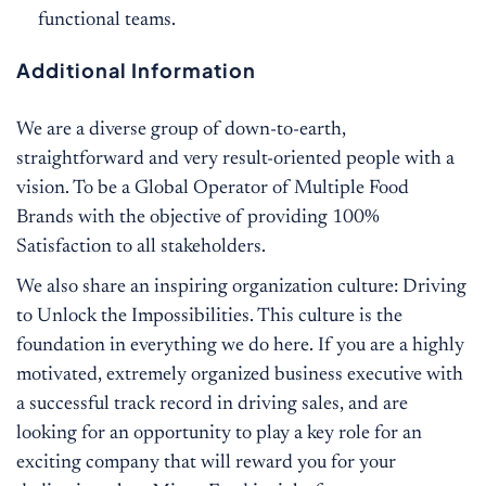
functional teams.
Additional Information
We are a diverse group of down-to-earth,
straightforward and very result-oriented people with a
vision. To be a Global Operator of Multiple Food
Brands with the objective of providing 100%
Satisfaction to all stakeholders.
We also share an inspiring organization culture: Driving
to Unlock the Impossibilities. This culture is the
foundation in everything we do here. If you are a highly
motivated, extremely organized business executive with
a successful track record in driving sales, and are
looking for an opportunity to play a key role for an
exciting company that will reward you for your