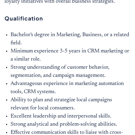
loyalty initiatives with overall business strategies.
Qualification
Bachelor's degree in Marketing, Business, or a related
field.
Minimum experience 3-5 years in CRM marketing or
a similar role.
Strong understanding of customer behavior,
segmentation, and campaign management.
Advantageous experience in marketing automation
tools, CRM systems.
Ability to plan and strategize local campaigns
relevant for local consumers.
Excellent leadership and interpersonal skills.
Strong analytical and problem-solving abilities.
Effective communication skills to liaise with cross-