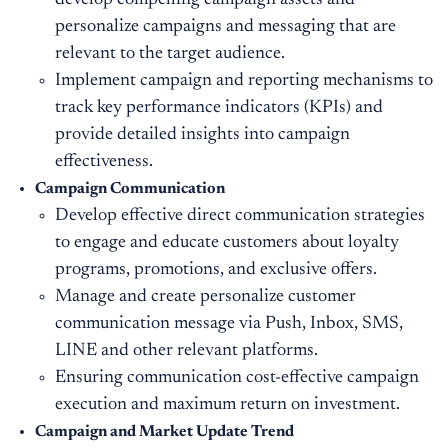
develop compelling campaign assets and
personalize campaigns and messaging that are
relevant to the target audience.
Implement campaign and reporting mechanisms to
track key performance indicators (KPIs) and
provide detailed insights into campaign
effectiveness.
Campaign
Communication
Develop effective direct communication strategies
to engage and educate customers about loyalty
programs, promotions, and exclusive offers.
Manage and create personalize customer
communication message via Push, Inbox, SMS,
LINE and other relevant platforms.
Ensuring communication cost-effective campaign
execution and maximum return on investment.
Campaign and Market Update Trend