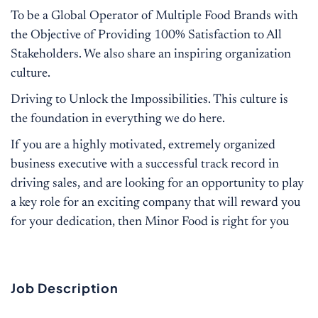
To be a Global Operator of Multiple Food Brands with
the Objective of Providing 100% Satisfaction to All
Stakeholders. We also share an inspiring organization
culture.
Driving to Unlock the Impossibilities. This culture is
the foundation in everything we do here.
If you are a highly motivated, extremely organized
business executive with a successful track record in
driving sales, and are looking for an opportunity to play
a key role for an exciting company that will reward you
for your dedication, then Minor Food is right for you
Job Description