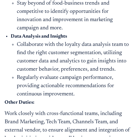
Stay beyond of food-business trends and
competitive to identify opportunities for
innovation and improvement in marketing
campaign and more.
Data Analysis and Insights
Collaborate with the loyalty data analysis team to
find the right customer segmentation, utilizing
customer data and analytics to gain insights into
customer behavior, preferences, and trends.
Regularly evaluate campaign performance,
providing actionable recommendations for
continuous improvement.
Other Duties:
Work closely with cross-functional teams, including
Brand Marketing, Tech Team, Channels Team, and
external vendor, to ensure alignment and integration of