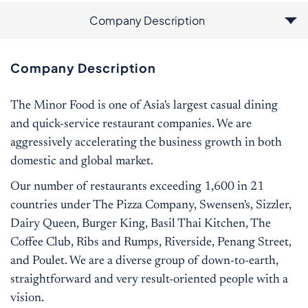
Company Description
Additional Information
Job Description
Qualification
Company Description
The Minor Food is one of Asia's largest casual dining
and quick-service restaurant companies. We are
aggressively accelerating the business growth in both
domestic and global market.
Our number of restaurants exceeding 1,600 in 21
countries under The Pizza Company, Swensen's, Sizzler,
Dairy Queen, Burger King, Basil Thai Kitchen, The
Coffee Club, Ribs and Rumps, Riverside, Penang Street,
and Poulet. We are a diverse group of down-to-earth,
straightforward and very result-oriented people with a
vision.