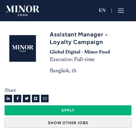
EN
Jobs Searc
Assistant Manager -
Working for C
Loyalty Campaign
Search by Functi
Global Digital - Minor Food
Executive: Full-time
Bangkok, th
Search by Brands
Share
Search by Keywo
APPLY
SHOW OTHER JOBS