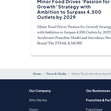
Minor Food Drives ‘Passion for
Growth’ Strategy with
Ambition to Surpass 4,500
Outlets by 2029
Minor Food Drives ‘Passion for Growth’ Strateg
with Ambition to Surpass 4,500 Outlets by 2029
Accelerates Franchise Model and Introduces Ne
Brand ‘The STEAK & MORE’.
Home
News & Media
Minor Food wins three best f
Our Company
Our Businesses
Who We Are
Franchise & Par
Vision
Franchisee