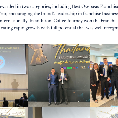
warded in two categories, including Best Overseas Franchis
ear, encouraging the brand's leadership in franchise busines
nternationally. In addition, Coffee Journey won the Franchis
ating rapid growth with full potential that was well recogn