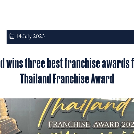
14 July 2023
d wins three best franchise awards
Thailand Franchise Award