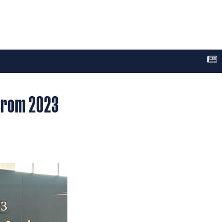
 from 2023