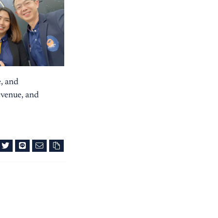
e, and
evenue, and