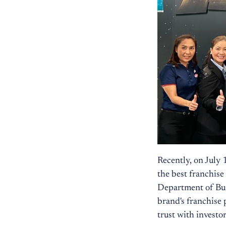
Recently, on July
the best franchis
Department of Bu
brand's franchise 
trust with investo