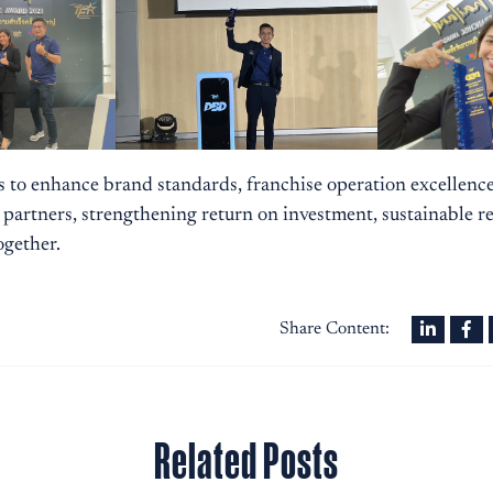
s to enhance brand standards, franchise operation excellenc
 partners, strengthening return on investment, sustainable r
ogether.
Share Content:
Related Posts