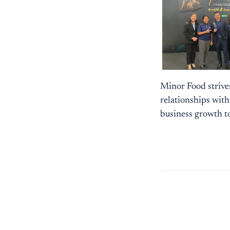
Minor Food strive
relationships with
business growth t