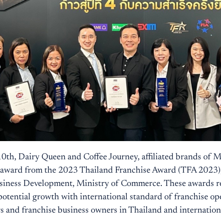
 10th, Dairy Queen and Coffee Journey, affiliated brands of 
e award from the 2023 Thailand Franchise Award (TFA 2023),
siness Development, Ministry of Commerce. These awards r
potential growth with international standard of franchise op
rs and franchise business owners in Thailand and internation