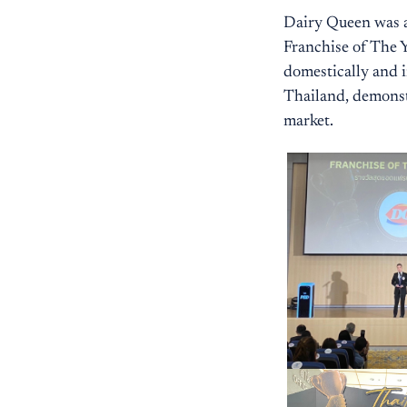
Dairy Queen was a
Franchise of The Y
domestically and i
Thailand, demonstr
market.