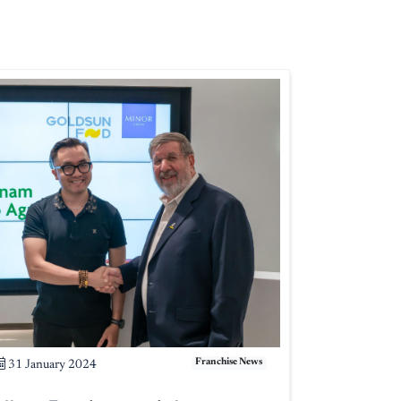
Franchise News
31 January 2024