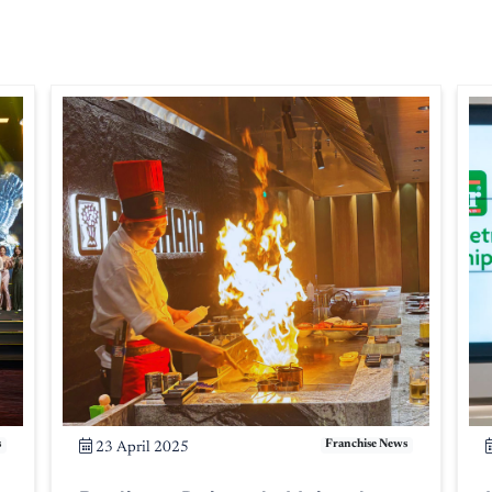
s
Franchise News
23 April 2025