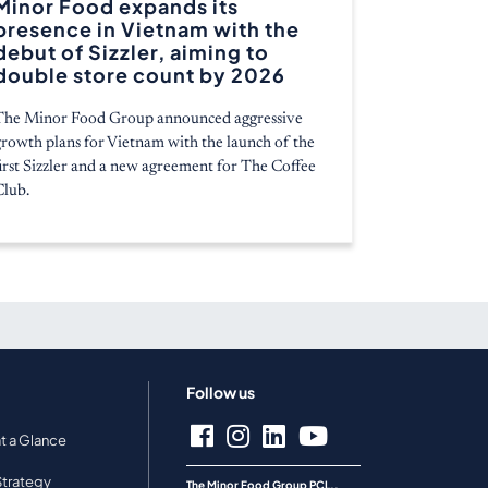
Minor Food expands its
presence in Vietnam with the
debut of Sizzler, aiming to
double store count by 2026
The Minor Food Group announced aggressive
growth plans for Vietnam with the launch of the
first Sizzler and a new agreement for The Coffee
Club.
Follow us
at a Glance
Strategy
The Minor Food Group PCL.,