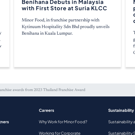
Benihana Debuts in Malaysia
with First Store at Suria KLCC
Minor Food, in franchise partnership with
Kytinuum Hospitality Sdn Bhd proudly unveils
y
Benihana in Kuala Lumpur.
,
w
ranchise awards from 2023 Thailand Franchise Award
Careers
Sustainability
tners
Why Work for Minor Food?
Sustainability 
Working for Corporate
Sustainability 