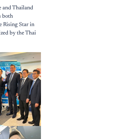
e and Thailand
s both
e Rising Star in
ized by the Thai