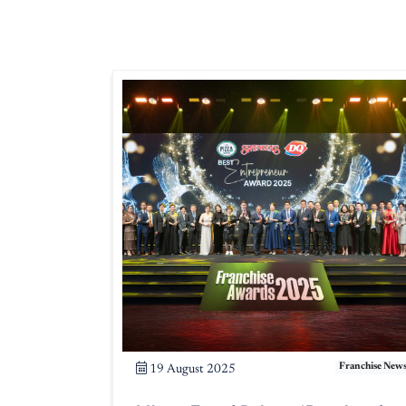
Franchise New
19 August 2025