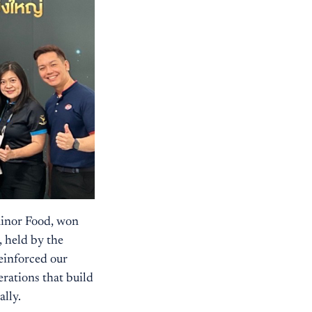
Minor Food, won
 held by the
einforced our
erations that build
ally.