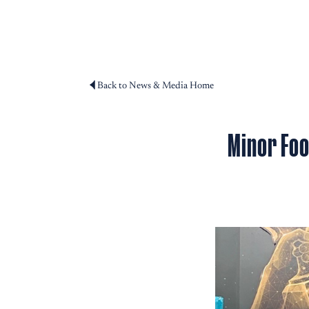
Back to News & Media Home
Minor Foo