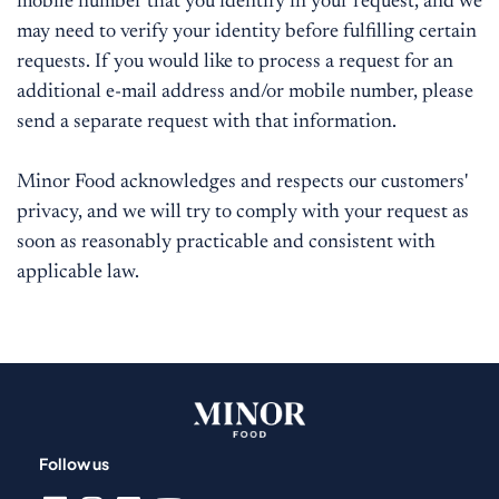
mobile number that you identify in your request, and we
may need to verify your identity before fulfilling certain
requests. If you would like to process a request for an
additional e-mail address and/or mobile number, please
send a separate request with that information.
Minor Food acknowledges and respects our customers'
privacy, and we will try to comply with your request as
soon as reasonably practicable and consistent with
applicable law.
Follow us