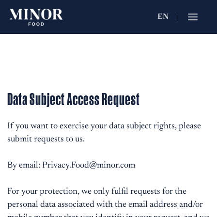
EN
Jobs Searc
Working for C
Search by Functi
Data Subject Access Request
Search by Brands
If you want to exercise your data subject rights, please
submit requests to us.
Search by Keywo
By email:
Privacy.Food@minor.com
For your protection, we only fulfil requests for the
personal data associated with the email address and/or